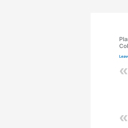
Pla
Co
Leav