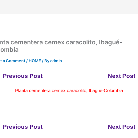
nta cementera cemex caracolito, Ibagué-
lombia
e a Comment
/
HOME
/ By
admin
Previous Post
Next Post
Planta cementera cemex caracolito, Ibagué-Colombia
Previous Post
Next Post