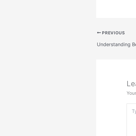
PREVIOUS
Le
Your
Typ
here.