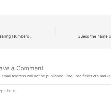
Understanding Bearing Numbers and Contact Angles in Cement Industry Applications
ave a Comment
 email address will not be published.
Required fields are mark
e
.