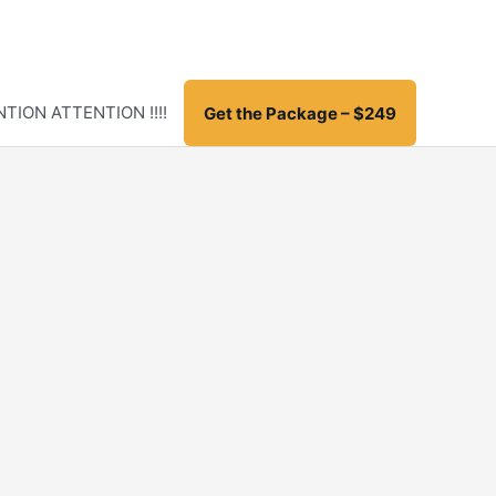
TION ATTENTION !!!!
Get the Package – $249