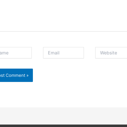
e
Email
Website