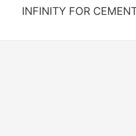
Skip
INFINITY FOR CEMEN
to
content