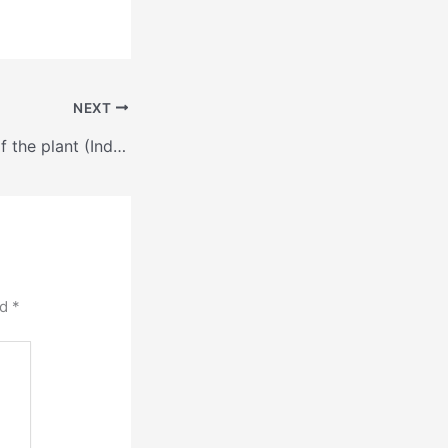
NEXT
Guess the name of the plant (Indonesia 10000t/d )
ed
*