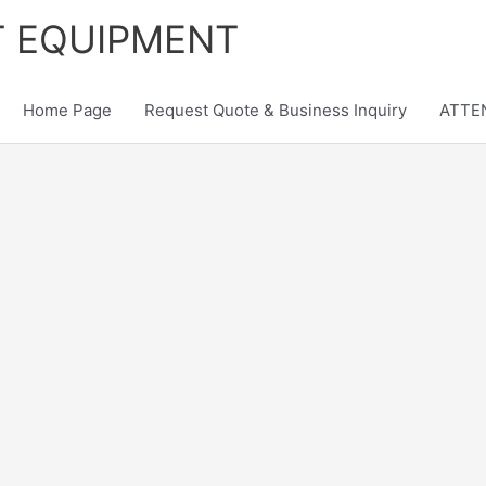
T EQUIPMENT
Home Page
Request Quote & Business Inquiry
ATTEN