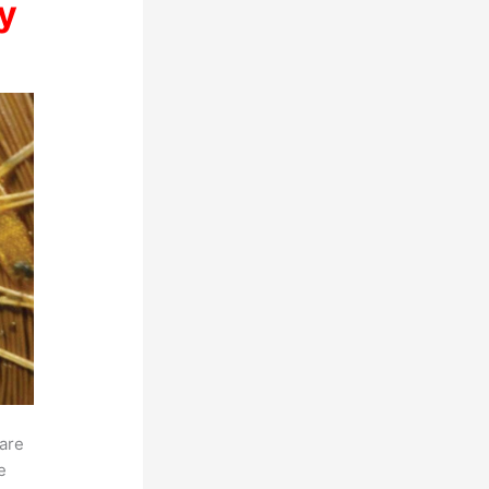
y
 are
e