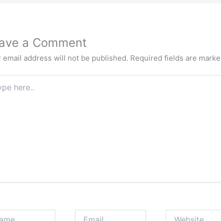
ave a Comment
 email address will not be published.
Required fields are mark
e
.
e
Email
Website