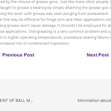
ed by the misuse of grease guns. Just like many other people, 
taught to grease a bearing by simply attaching the grease gun 
ing the lever until grease was seen purging from somewhere.
e this may be effective for hinge pins and other applications w
ing grease won’t cause damage, it shouldn’t be employed for al
se applications. Overgreasing is a very common problem and c
lt in higher operating temperatures, premature bearing failure 
ncreased risk of contaminant ingression.
Previous Post
Next Post
EVERY COMPONENT OF BALL MILL DETAILED & EXPLAINED