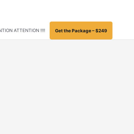
TION ATTENTION !!!!
Get the Package – $249