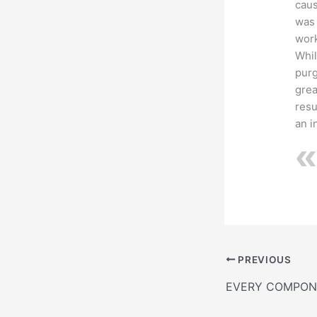
caus
was 
work
Whil
purg
grea
resu
an i
PREVIOUS