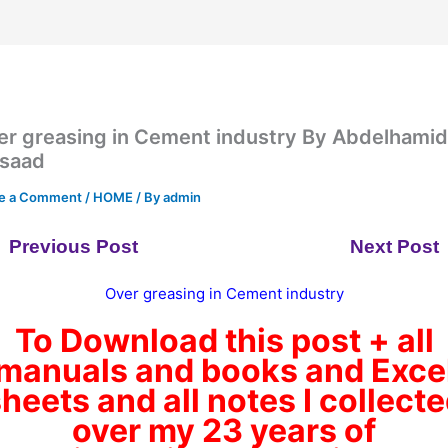
er greasing in Cement industry By Abdelhami
saad
e a Comment
/
HOME
/ By
admin
Previous Post
Next Post
Over greasing in Cement industry
To Download this post + all
manuals and books and Exce
heets and all notes I collect
over my 23 years of