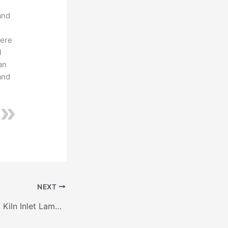
I
and
here
l
an
and
NEXT
Information about Kiln Inlet Lamella Seal