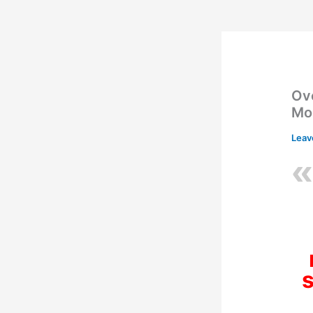
Ov
Mo
Leav
s