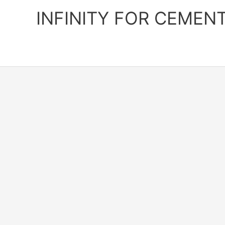
Skip
INFINITY FOR CEMEN
to
content