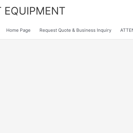
T EQUIPMENT
Home Page
Request Quote & Business Inquiry
ATTEN