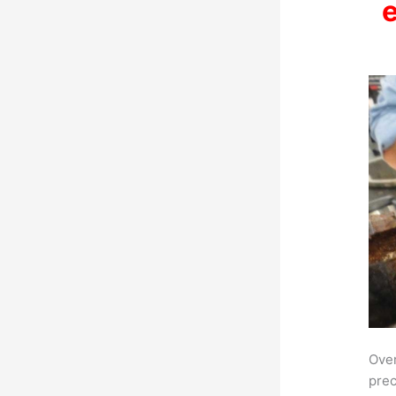
Over
prec