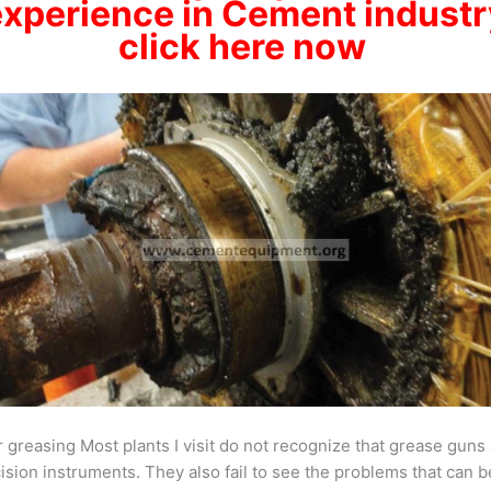
experience
in Cement industr
click here now
 greasing Most plants I visit do not recognize that grease guns
ision instruments. They also fail to see the problems that can b