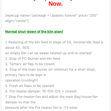
Now.
[wpecpp name=”package + Updates forever” price=”250″
align=”center”]
Normal shut-down of the kiln plant
1. Reducing of the kiln feed in steps of 5%, minimal kiln feed is
about 40…50%
an empty kiln can be easier heated-up and re-started!
2. Stop of PC-Burner and kiln feed
3. Tertiary air flap to be closed
4. Stop of the main burner (or minimum for a short stop),
primary fans to be kept in
operation (cooling!!!)
5. Fresh air flaps to be opened
6. Pre-heater-damper: 10-15% (0% = closed)
7. Stop Pre-heater-fan and adjust the main Bag house-fan
damper so that the
pressure after the Pre heater-fan is -1.5 mbar