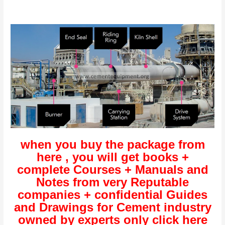
when you buy the package from
here , you will get books +
complete Courses + Manuals and
Notes from very Reputable
companies + confidential Guides
and Drawings for Cement industry
owned by experts only click here