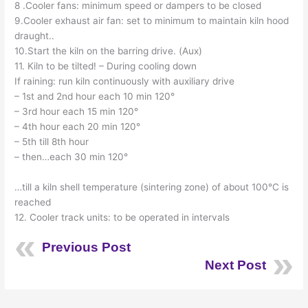
8 .Cooler fans: minimum speed or dampers to be closed
9.Cooler exhaust air fan: set to minimum to maintain kiln hood
draught..
10.Start the kiln on the barring drive. (Aux)
11. Kiln to be tilted! – During cooling down
If raining: run kiln continuously with auxiliary drive
– 1st and 2nd hour each 10 min 120°
– 3rd hour each 15 min 120°
– 4th hour each 20 min 120°
– 5th till 8th hour
– then…each 30 min 120°
…till a kiln shell temperature (sintering zone) of about 100°C is
reached
12. Cooler track units: to be operated in intervals
Previous Post
Next Post