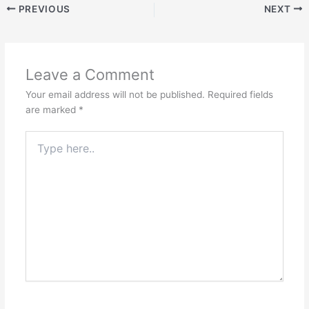
PREVIOUS
NEXT
Leave a Comment
Your email address will not be published.
Required fields
are marked
*
Type
here..