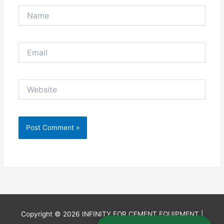
Name
Email
Website
Copyright © 2026
INFINITY FOR CEMENT EQUIPMENT
|