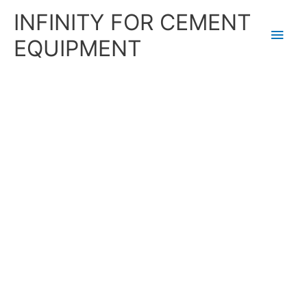
Skip
Main
INFINITY FOR CEMENT
to
content
Men
EQUIPMENT