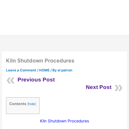
Kiln Shutdown Procedures
Leave a Comment
/
HOME
/ By
el patron
Previous Post
Next Post
Contents
[
hide
]
Kiln Shutdown Procedures