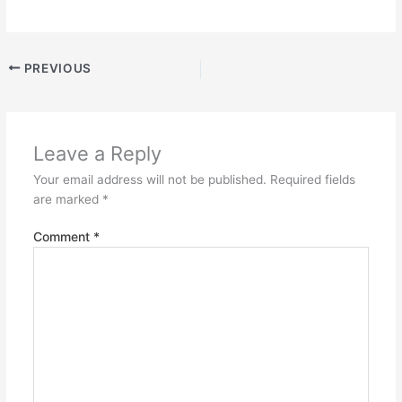
PREVIOUS
Leave a Reply
Your email address will not be published.
Required fields
are marked
*
Comment
*