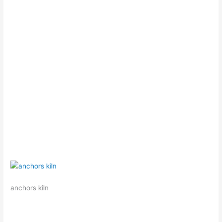
anchors kiln