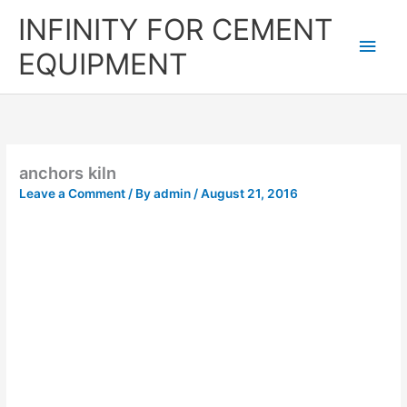
Skip
Main
INFINITY FOR CEMENT
to
content
Men
EQUIPMENT
anchors kiln
Leave a Comment
/ By
admin
/
August 21, 2016