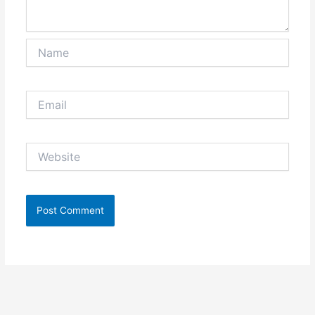
Name
Email
Website