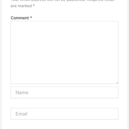
are marked
*
Comment
*
Name
Email