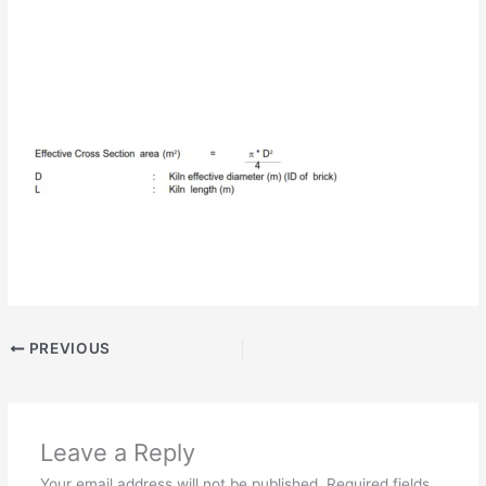
PREVIOUS
Leave a Reply
Your email address will not be published.
Required fields