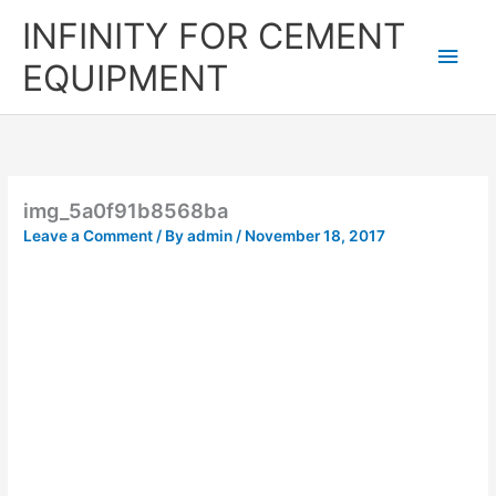
Skip
Main
INFINITY FOR CEMENT
to
content
Men
EQUIPMENT
img_5a0f91b8568ba
Leave a Comment
/ By
admin
/
November 18, 2017