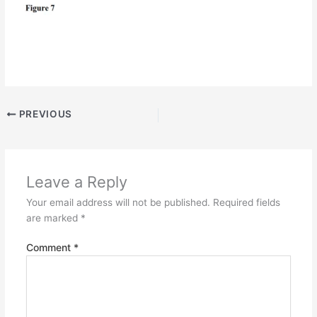
PREVIOUS
Leave a Reply
Your email address will not be published.
Required fields
are marked
*
Comment
*