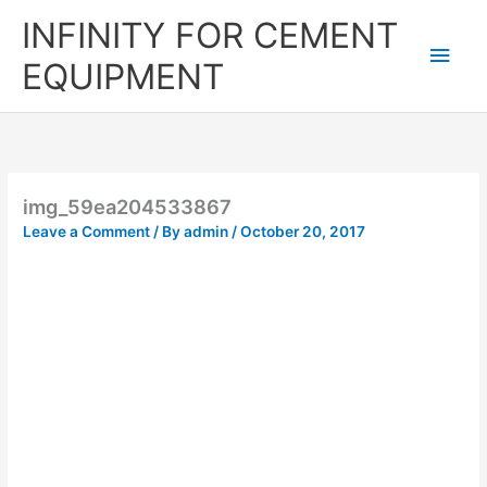
Skip
Main
INFINITY FOR CEMENT
to
content
Men
EQUIPMENT
img_59ea204533867
Leave a Comment
/ By
admin
/
October 20, 2017