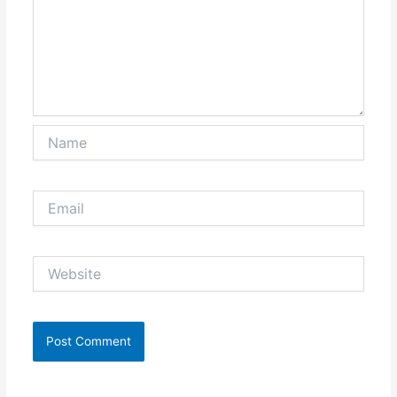
Name
Email
Website