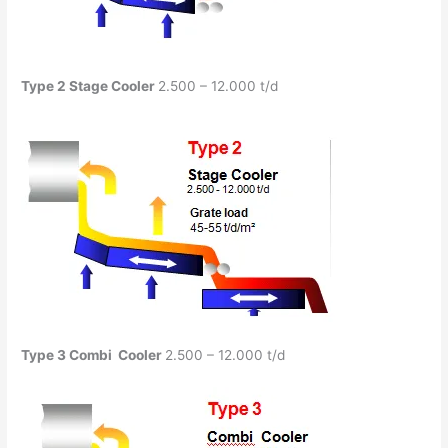
Type 2
Stage Cooler
2.500 – 12.000 t/d
Type 3
Combi
Cooler
2.500 – 12.000 t/d