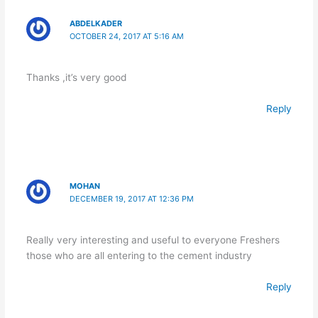
ABDELKADER
OCTOBER 24, 2017 AT 5:16 AM
Thanks ,it’s very good
Reply
MOHAN
DECEMBER 19, 2017 AT 12:36 PM
Really very interesting and useful to everyone Freshers
those who are all entering to the cement industry
Reply