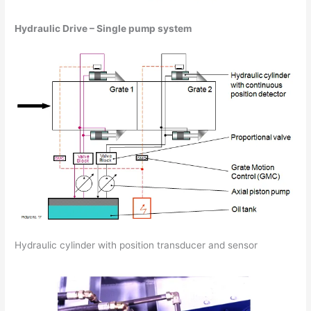
Hydraulic Drive – Single pump system
Hydraulic cylinder with position transducer and sensor