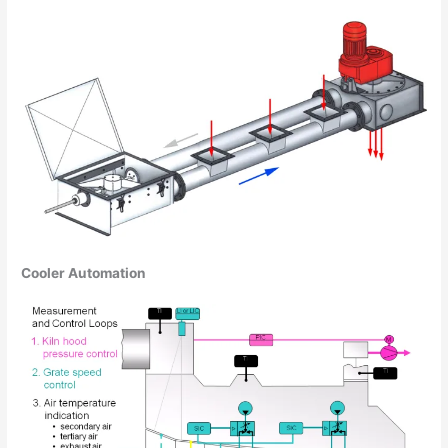
Cooler Automation