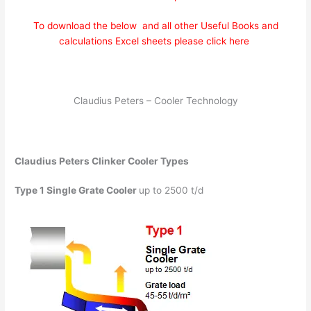
To download the below and all other Useful Books and
calculations Excel sheets please click here
Claudius Peters – Cooler Technology
Claudius Peters Clinker Cooler Types
Type 1
Single Grate Cooler
up to 2500 t/d