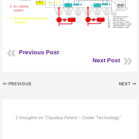
Previous Post
Next Post
PREVIOUS
NEXT
2 thoughts on “Claudius Peters – Cooler Technology”