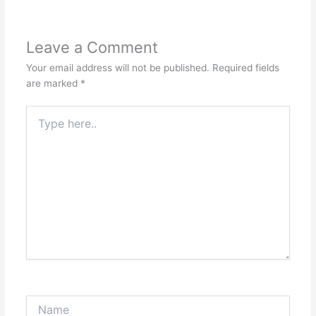
Leave a Comment
Your email address will not be published.
Required fields
are marked
*
Type
here..
Name