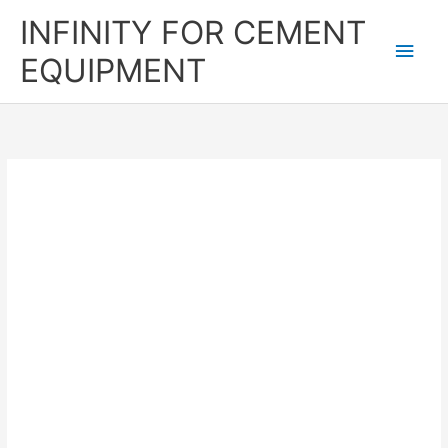
Skip
Main
INFINITY FOR CEMENT
to
content
Men
EQUIPMENT