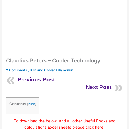
Claudius Peters – Cooler Technology
2 Comments
/
Kiln and Cooler
/ By
admin
Previous Post
Next Post
Contents
[
hide
]
To download the below and all other Useful Books and
calculations Excel sheets please click here