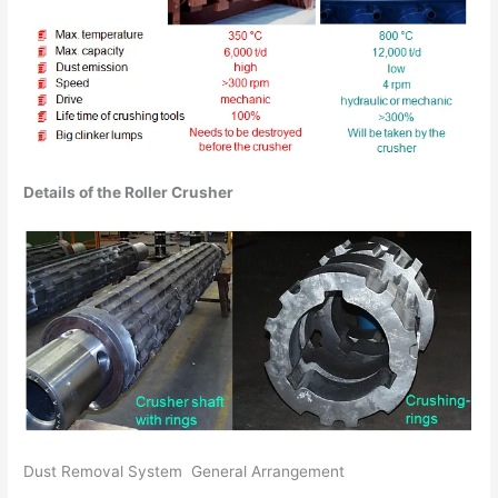
Details of the Roller Crusher
Dust Removal System General Arrangement