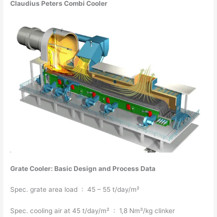
Claudius Peters Combi Cooler
Grate Cooler: Basic Design and Process Data
Spec. grate area load : 45 – 55 t/day/m²
Spec. cooling air at 45 t/day/m² : 1,8 Nm³/kg clinker