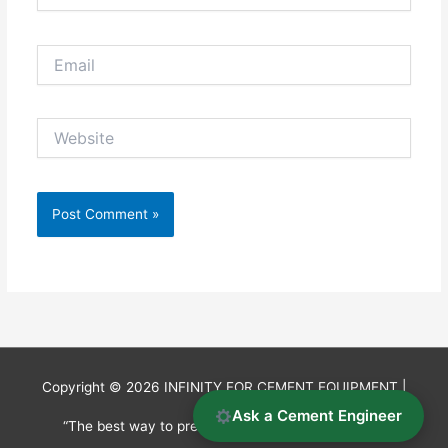
Email
Website
Copyright © 2026
INFINITY FOR CEMENT EQUIPMENT
|
Ask a Cement Engineer
“The best way to predict the future is to invent it.”