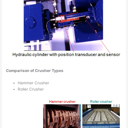
Comparison of Crusher Types
Hammer Crusher
Roller Crusher