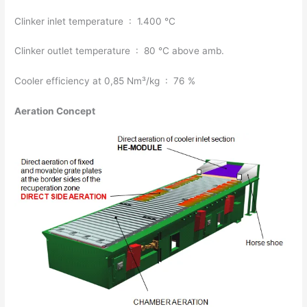
Clinker inlet temperature : 1.400 °C
Clinker outlet temperature : 80 °C above amb.
Cooler efficiency at 0,85 Nm³/kg : 76 %
Aeration Concept