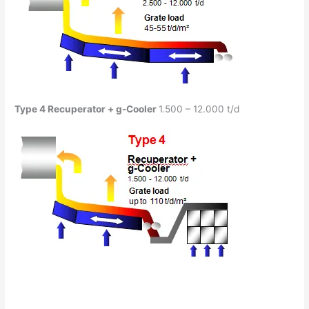
Type 4
Recuperator
+ g-Cooler
1.500 – 12.000 t/d