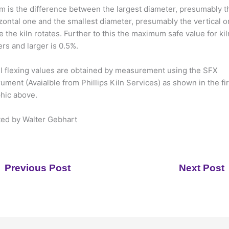
 is the difference between the largest diameter, presumably t
zontal one and the smallest diameter, presumably the vertical o
e the kiln rotates. Further to this the maximum safe value for kil
rs and larger is 0.5%.
l flexing values are obtained by measurement using the SFX
rument (Avaialble from Phillips Kiln Services) as shown in the fir
hic above.
ed by Walter Gebhart
Previous Post
Next Post