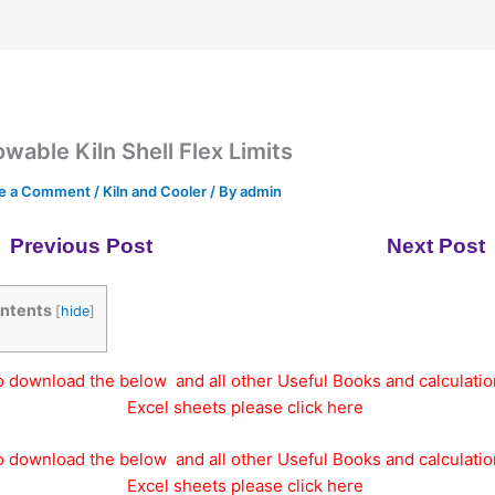
owable Kiln Shell Flex Limits
e a Comment
/
Kiln and Cooler
/ By
admin
Previous Post
Next Post
ntents
[
hide
]
o download the below and all other Useful Books and calculatio
Excel sheets please click here
o download the below and all other Useful Books and calculatio
Excel sheets please click here