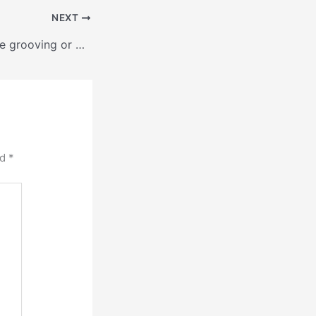
NEXT
Kiln Roller and Tire grooving or banding
ed
*