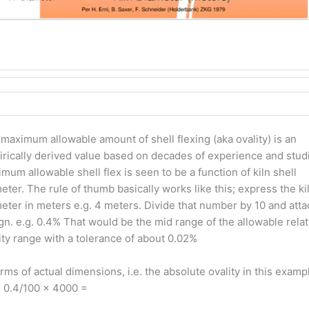
maximum allowable amount of shell flexing (aka ovality) is an
rically derived value based on decades of experience and stud
mum allowable shell flex is seen to be a function of kiln shell
eter. The rule of thumb basically works like this; express the ki
eter in meters e.g. 4 meters. Divide that number by 10 and atta
gn. e.g. 0.4% That would be the mid range of the allowable relat
ity range with a tolerance of about 0.02%
erms of actual dimensions, i.e. the absolute ovality in this examp
 0.4/100 x 4000 =