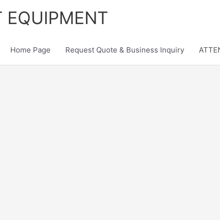
T EQUIPMENT
Home Page
Request Quote & Business Inquiry
ATTEN