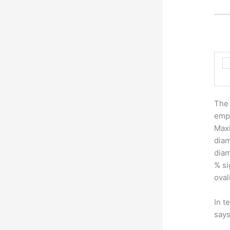
The 
empi
Maxi
diam
diam
% si
oval
In t
says