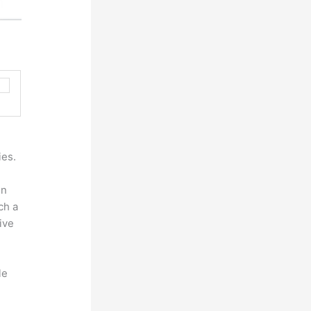
ies.
ln
ch a
ive
le