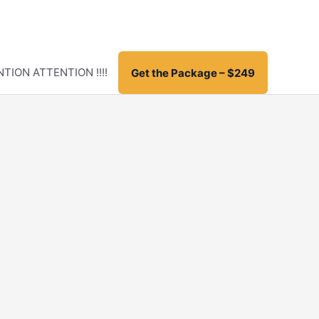
TION ATTENTION !!!!
Get the Package – $249