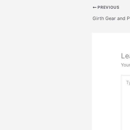
PREVIOUS
Le
Your
Typ
here.