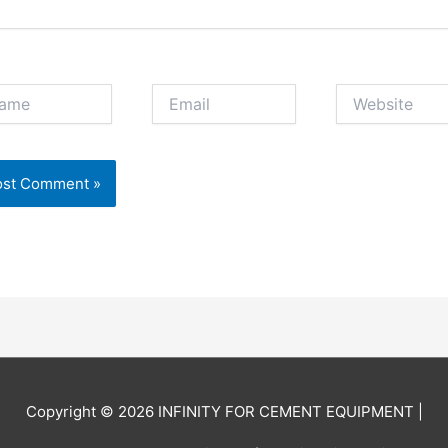
e
Email
Website
Copyright © 2026
INFINITY FOR CEMENT EQUIPMENT
|