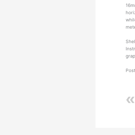
16mm
hori
whil
mete
Shel
Inst
grap
Post