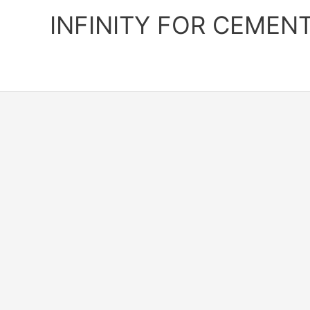
Skip
INFINITY FOR CEMEN
to
content