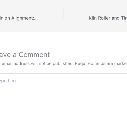
Girth Gear and Pinion Alignment: Backlash & Procedure
ave a Comment
 email address will not be published.
Required fields are mark
e
.