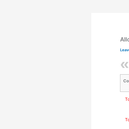
All
Leav
Co
T
T