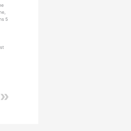
he
ne,
ns 5
st