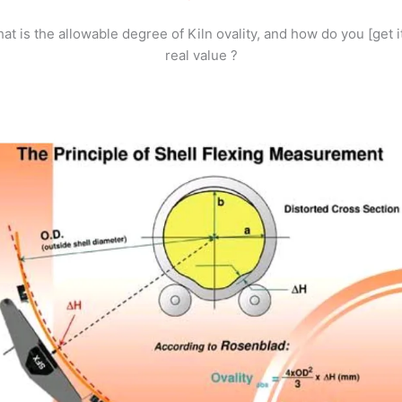
at is the allowable degree of Kiln ovality, and how do you [get it
real value ?