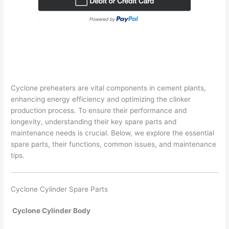
Cyclone preheaters are vital components in cement plants,
enhancing energy efficiency and optimizing the clinker
production process. To ensure their performance and
longevity, understanding their key spare parts and
maintenance needs is crucial. Below, we explore the essential
spare parts, their functions, common issues, and maintenance
tips.
Cyclone Cylinder Spare Parts
Cyclone Cylinder Body