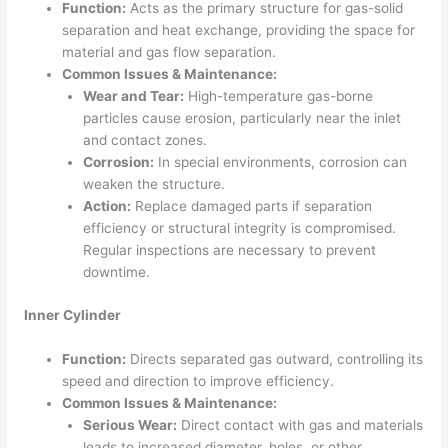
Function:
Acts as the primary structure for gas-solid
separation and heat exchange, providing the space for
material and gas flow separation.
Common Issues & Maintenance:
Wear and Tear:
High-temperature gas-borne
particles cause erosion, particularly near the inlet
and contact zones.
Corrosion:
In special environments, corrosion can
weaken the structure.
Action:
Replace damaged parts if separation
efficiency or structural integrity is compromised.
Regular inspections are necessary to prevent
downtime.
Inner Cylinder
Function:
Directs separated gas outward, controlling its
speed and direction to improve efficiency.
Common Issues & Maintenance:
Serious Wear:
Direct contact with gas and materials
leads to increased diameter, holes, or other