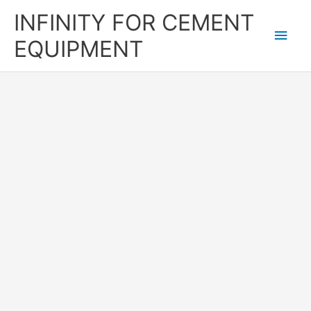
Skip
Main
INFINITY FOR CEMENT
to
content
Men
EQUIPMENT