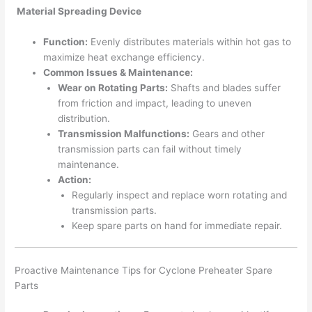
Material Spreading Device
Function:
Evenly distributes materials within hot gas to
maximize heat exchange efficiency.
Common Issues & Maintenance:
Wear on Rotating Parts:
Shafts and blades suffer
from friction and impact, leading to uneven
distribution.
Transmission Malfunctions:
Gears and other
transmission parts can fail without timely
maintenance.
Action:
Regularly inspect and replace worn rotating and
transmission parts.
Keep spare parts on hand for immediate repair.
Proactive Maintenance Tips for Cyclone Preheater Spare
Parts