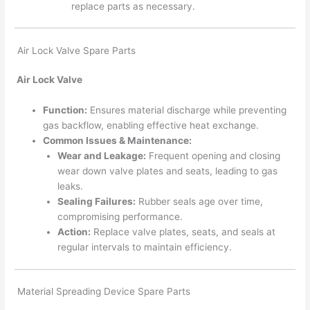
replace parts as necessary.
Air Lock Valve Spare Parts
Air Lock Valve
Function:
Ensures material discharge while preventing
gas backflow, enabling effective heat exchange.
Common Issues & Maintenance:
Wear and Leakage:
Frequent opening and closing
wear down valve plates and seats, leading to gas
leaks.
Sealing Failures:
Rubber seals age over time,
compromising performance.
Action:
Replace valve plates, seats, and seals at
regular intervals to maintain efficiency.
Material Spreading Device Spare Parts