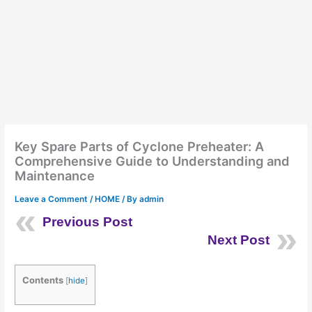
Key Spare Parts of Cyclone Preheater: A
Comprehensive Guide to Understanding and
Maintenance
Leave a Comment
/
HOME
/ By
admin
Previous Post
Next Post
Contents
[
hide
]