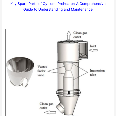
Key Spare Parts of Cyclone Preheater: A Comprehensive
Guide to Understanding and Maintenance