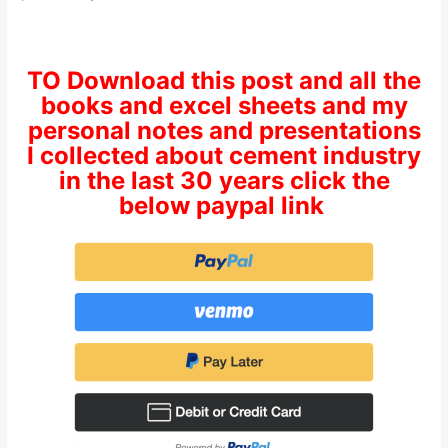
TO Download this post and all the
books and excel sheets and my
personal notes and presentations
I collected about cement industry
in the last 30 years click the
below paypal link