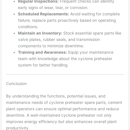
Regular Inspections:
Frequent checks can identify
early signs of wear, tear, or corrosion.
Scheduled Replacements:
Avoid waiting for complete
failure; replace parts proactively based on operating
conditions.
Maintain an Inventory:
Stock essential spare parts like
valve plates, rubber seals, and transmission
components to minimize downtime.
Training and Awareness:
Equip your maintenance
team with knowledge about the cyclone preheater
system for better handling.
Conclusion
By understanding the functions, potential issues, and
maintenance needs of cyclone preheater spare parts, cement
plant operators can ensure optimal performance and reduce
downtime. A well-maintained cyclone preheater not only
improves energy efficiency but also enhances overall plant
productivity.