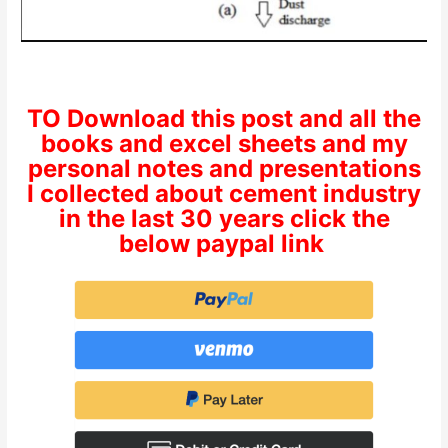
TO Download this post and all the
books and excel sheets and my
personal notes and presentations
I collected about cement industry
in the last 30 years click the
below paypal link