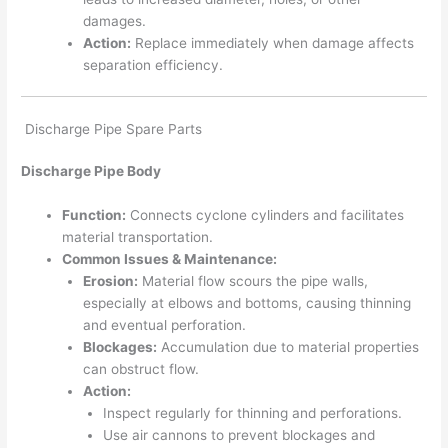
damages.
Action:
Replace immediately when damage affects
separation efficiency.
Discharge Pipe Spare Parts
Discharge Pipe Body
Function:
Connects cyclone cylinders and facilitates
material transportation.
Common Issues & Maintenance:
Erosion:
Material flow scours the pipe walls,
especially at elbows and bottoms, causing thinning
and eventual perforation.
Blockages:
Accumulation due to material properties
can obstruct flow.
Action:
Inspect regularly for thinning and perforations.
Use air cannons to prevent blockages and