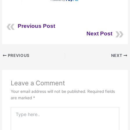
Previous Post
Next Post
PREVIOUS
NEXT
Leave a Comment
Your email address will not be published.
Required fields
are marked
*
Type
here..