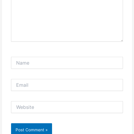
Name
Email
Website