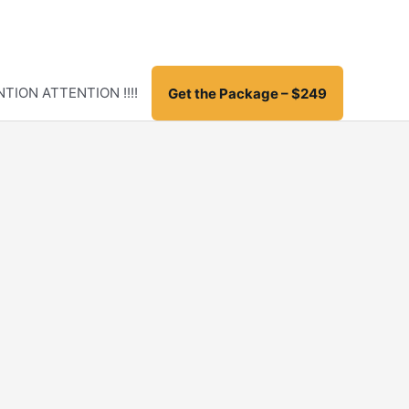
TION ATTENTION !!!!
Get the Package – $249