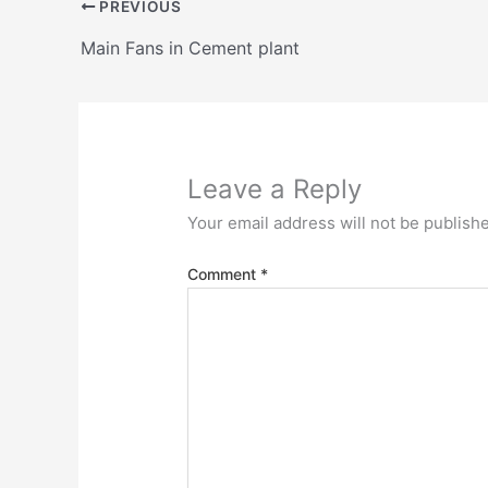
PREVIOUS
Main Fans in Cement plant
Leave a Reply
Your email address will not be publish
Comment
*