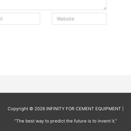
Website
Copyright © 2026
INFINITY FOR CEMENT EQUIPMENT
|
“The best way to predict the future is to invent it.”