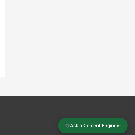
Ask a Cement Engineer