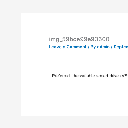
img_59bce99e93600
Leave a Comment
/ By
admin
/
Septem