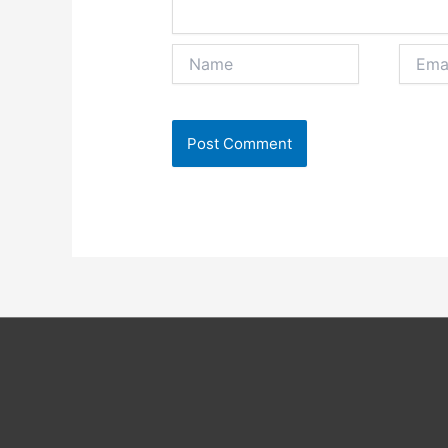
Name
Email