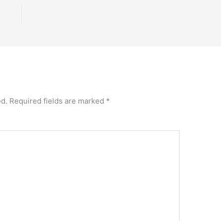
ed.
Required fields are marked
*