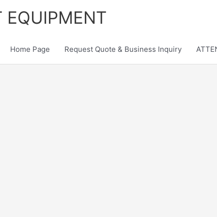
T EQUIPMENT
Home Page
Request Quote & Business Inquiry
ATTEN