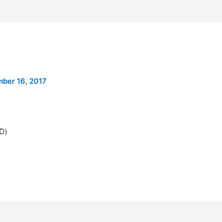
ber 16, 2017