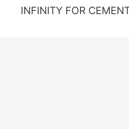
Skip
INFINITY FOR CEMEN
to
content