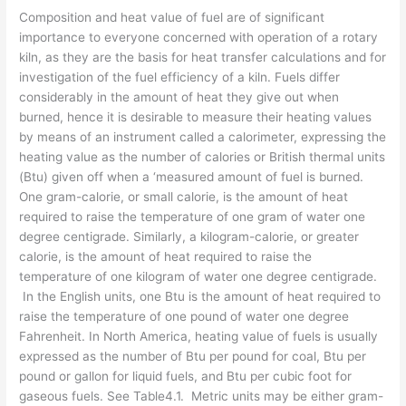
Composition and heat value of fuel are of significant
importance to everyone concerned with operation of a rotary
kiln, as they are the basis for heat transfer calculations and for
investigation of the fuel efficiency of a kiln. Fuels differ
considerably in the amount of heat they give out when
burned, hence it is desirable to measure their heating values
by means of an instrument called a calorimeter, expressing the
heating value as the number of calories or British thermal units
(Btu) given off when a ‘mea­sured amount of fuel is burned.
One gram-calorie, or small calorie, is the amount of heat
required to raise the temperature of one gram of water one
degree centigrade. Similarly, a kilogram-calorie, or greater
calorie, is the amount of heat required to raise the
temperature of one kilogram of water one degree centigrade.
In the English units, one Btu is the amount of heat required to
raise the temperature of one pound of water one degree
Fahren­heit. In North America, heating value of fuels is usually
expressed as the number of Btu per pound for coal, Btu per
pound or gallon for liquid fuels, and Btu per cubic foot for
gaseous fuels. See Table4.1. Metric units may be either gram-