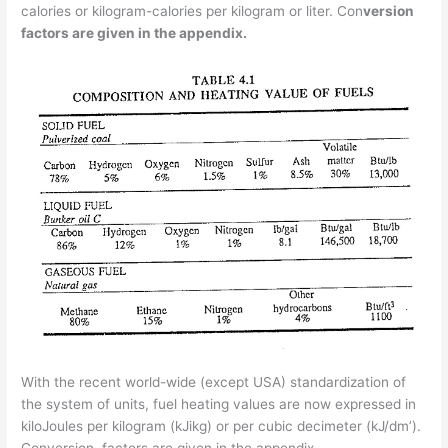
calories or kilogram-calories per kilogram or liter. Con­
version
factors are given in the appendix.
With the recent world-wide (except USA) standardization of
the system of units, fuel heating values are now expressed in
kiloJoules per kilogram (kJikg) or per cubic decimeter (kJ/dm’).