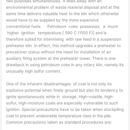
two purposes simul­taneously. It does away with an
environmental problem of waste material disposal and at the
same time delivers valuable heat to the kiln which otherwise
would have to be supplied by the more expensive
conventional fuels. Petroleum coke possesses a much
higher ignition temperature [ 590 C (1100 F)] and is
therefore suited for intennixing with raw feed in a suspension
preheater kiln. In effect, this method upgrades a preheater to
precalciner status without the need for installation of an
auxiliary firing system at the preheater tower. There is one
drawback in using petroleum coke in any rotary kiln, namely its
unusually high sulfur content.
One of the inherent disadvantages of coal is not only its
explosive potential when finely ground but also its tendency to
ignite spontaneously while in storage. High-volatile, high-
sulfur, high-moisture coals are es­pecially vulnerable to such
ignition. Special precautions have to be taken when stockpiling
coal to prevent undesirable temperature rises in the pile.
Common precautions taken as standard procedures are: