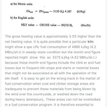
The gross heating value is approximately 3.5% higher than the
net heating value. It is quite possible that a particular
kiln
might show a spe­ cific fuel consumption of 4886 kJ/kg (4.2
MBtu/sh.t) in steady-state condition but the month-end figure
reported might show this as 5375 kJ/kg (4.62 MBtu/sh.t.)
because these month-end figures include the clink­ er and fuel
losses due to frequent kiln stops and starts or material losses
that might not be associated at all with the operation of the
kiln itself. It is easy to get on the wrong track in the matter of
fuel conservation when coal and clinker storage areas are
inadequate to prevent these materials from being blown by
the wind over the countryside, or washed down the road
during heavy downpours;. These areas can not be overlooked
in a fuel conservation program. It is therefore essential to