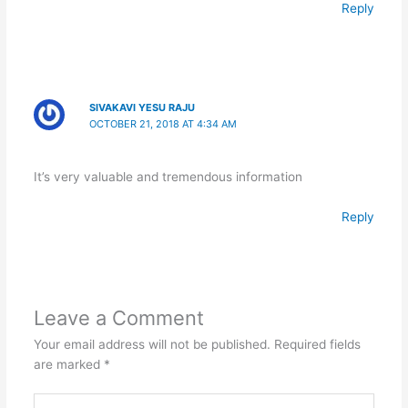
Reply
SIVAKAVI YESU RAJU
OCTOBER 21, 2018 AT 4:34 AM
It’s very valuable and tremendous information
Reply
Leave a Comment
Your email address will not be published.
Required fields
are marked
*
Type