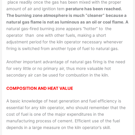
place readily once the gas has been mixed with the proper
amount of air and ignition tem­
perature has been reached.
The burning zone atmosphere is much “cleaner”
because a
natural gas flame is not as luminous as an oil or coal flame. A
natural gas-fired burning zone appears “hotter” to the
operator than one with other fuels, making a short
adjustment period for the kiln operator necessary whenever
frring is switched from another type of fuel to natural gas.
Another important advantage of natural gas firing is the need
for very little or no primary air, thus more valuable hot
secondary air can be used for combustion in the kiln.
COMPOSITION AND HEAT VALUE
A basic knowledge of heat generation and fuel efficiency is
essential for any kiln operator, who should remember that the
cost of fuel is one of the major expenditures in the
manufacturing process of cement. Efficient use of the fuel
depends in a large measure on the kiln operator’s skill.