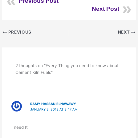
Previous Post
Next Post
PREVIOUS
NEXT
2 thoughts on “Every Thing you need to know about
Cement Kiln Fuels”
RAMY HASSAN ELNAWAWY
JANUARY 3, 2018 AT 8:47 AM
I need It