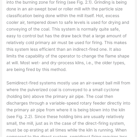
into the burning zone for firing (see Fig. 2.1). Grinding is being
done in an air-swept bowl or roller mill with the particle size
classification being done within the mill itself. Hot, excess
cooler air, tempered down to safe levels is used for drying and
conveying of the coal. This system is normally quite safe,
easy to control but has the draw­ back that a large amount of
relatively cold primary air must be used for firing. This makes
this system less efficient than an indirect-fired one. It also
limits the capability of the operator to change the flame shape
at will. Most wet- and dry-process kilns, i.e., the older types,
are being fired by this method.
Semidirect-fired systems mostly use an air-swept ball mill from
where the pulverized coal is conveyed to a small cyclone
(holding bin) above the primary air pipe. The coal then
discharges through a variable-speed rotary feeder directly into
the primary air pipe from where it is being blown into the kiln
(see Fig. 2.2). Since these holding bins are usually relatively
small, the mill, just as in the case of the direct-firing system,
must be op­ erating at all times while the kiln is running. When
compared to the direct system, semidirect firing requires less