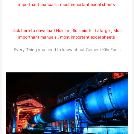
importnant manuals , most important excel sheets
click here to download Holcim , fls smidth , Lafarge , Most
importnant manuals , most important excel sheets
Every Thing you need to know about Cement Kiln Fuels