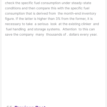
check the specific fuel consumption under steady-state
conditions and then compare this with the specific fuel
consumption that is derived from the month-end inventory
figure. If the latter is higher than 3% from the former, it is
necessary to take a serious look at the existing clinker and
fuel handling and storage systems. Attention to this can
save the company many thousands of . dollars every year.