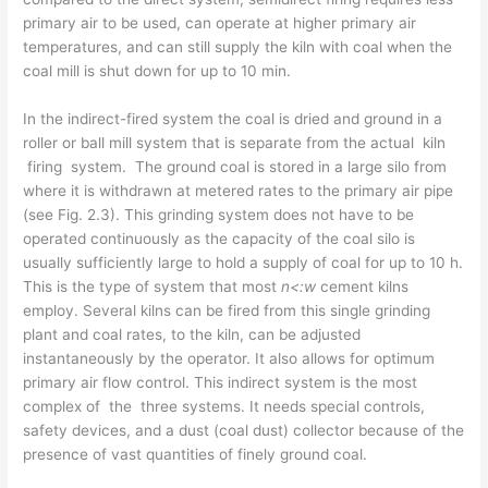
primary air to be used, can operate at higher primary air
temperatures, and can still supply the kiln with coal when the
coal mill is shut down for up to 10 min.
In the indirect-fired system the coal is dried and ground in a
roller or ball mill system that is separate from the actual kiln
firing system. The ground coal is stored in a large silo from
where it is withdrawn at metered rates to the primary air pipe
(see Fig. 2.3). This grinding system does not have to be
operated continuously as the capacity of the coal silo is
usually sufficiently large to hold a supply of coal for up to 10 h.
This is the type of system that most
n<:w
cement kilns
employ. Several kilns can be fired from this single grinding
plant and coal rates, to the kiln, can be adjusted
instantaneously by the operator. It also allows for optimum
primary air­ flow control. This indirect system is the most
complex of the three systems. It needs special controls,
safety devices, and a dust (coal dust) collector because of the
presence of vast quantities of finely ground coal.