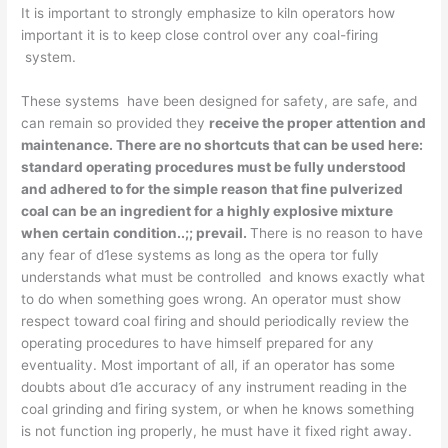
It is important to strongly emphasize to kiln operators how
important it is to keep close control over any coal-firing
system.
These systems have been designed for safety, are safe, and
can remain so provided they
receive the proper attention and
maintenance. There are no shortcuts that
can be used here:
standard operating procedures must be fully understood
and adhered to for the simple reason that fine pulverized
coal can be an ingredient for a
highly
explosive mixture
when certain condition..;; prevail.
There is no reason to have
any fear of d1ese systems as long as the opera­ tor fully
understands what must be controlled and knows exactly what
to do when something goes wrong. An operator must show
respect toward coal firing and should periodically review the
operating procedures to have himself prepared for any
eventuality. Most important of all, if an operator has some
doubts about d1e accuracy of any instrument reading in the
coal grinding and firing system, or when he knows something
is not function­ ing properly, he must have it fixed right away.