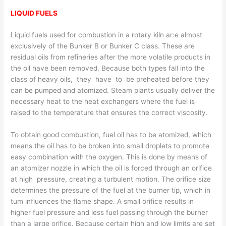
LIQUID FUELS
Liquid fuels used for combustion in a rotary kiln ar:e almost
exclusively of the Bunker B or Bunker C class. These are
residual oils from refineries after the more volatile products in
the oil have been removed. Because both types fall into the
class of heavy oils, they have to be preheated before they
can be pumped and atomized. Steam plants usually deliver the
necessary heat to the heat exchangers where the fuel is
raised to the temperature that ensures the correct viscosity.
To obtain good combustion, fuel oil has to be atomized, which
means the oil has to be broken into small droplets to promote
easy combination with the oxygen. This is done by means of
an atomizer nozzle in which the oil is forced through an orifice
at high pressure, creating a turbulent motion. The orifice size
determines the pressure of the fuel at the burner­ tip, which in
tum influences the flame shape. A small orifice results in
higher fuel pressure and less fuel passing through the burner
than a large orifice. Because certain high and low limits are set