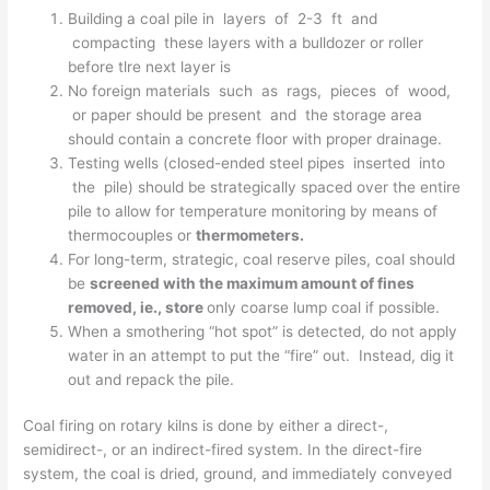
Building a coal pile in layers of 2-3 ft and
compacting these layers with a bulldozer or roller
before tlre next layer is
No foreign materials such as rags, pieces of wood,
or paper should be present and the storage area
should contain a concrete floor with proper drainage.
Testing wells (closed-ended steel pipes inserted into
the pile) should be strategically spaced over the entire
pile to allow for temperature monitoring by means of
thermocouples or
thermometers.
For long-term, strategic, coal reserve piles, coal should
be
screened with the maximum amount of fines
removed, ie., store
only coarse lump coal if possible.
When a smothering “hot spot” is detected, do not apply
water in an attempt to put the “fire” out. Instead, dig it
out and repack the pile.
Coal firing on rotary kilns is done by either a direct-,
semidirect-, or an indirect-fired system. In the direct-fire
system, the coal is dried, ground, and immediately conveyed