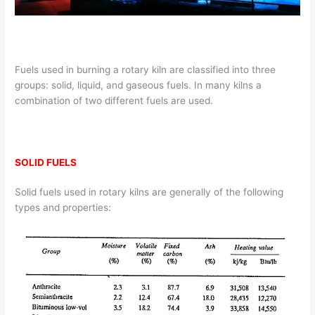
Fuels used in burning a rotary kiln are classified into three
groups: solid, liquid, and gaseous fuels. In many kilns a
combination of two different fuels are used.
SOLID FUELS
Solid fuels used in rotary kilns are generally of the following
types and properties: