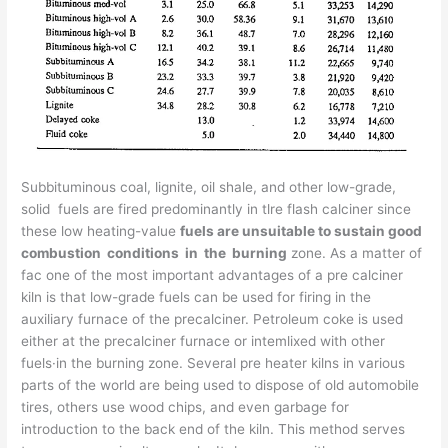
Subbituminous coal, lignite, oil shale, and other low-grade,
solid fuels are fired predominantly in tlre flash calciner since
these low heating-value
fuels are unsuitable to sustain good
combustion conditions in the burning
zone. As a matter of
fac one of the most important advantages of a pre­ calciner
kiln is that low-grade fuels can be used for firing in the
auxiliary furnace of the precalciner. Petroleum coke is used
either at the precalciner furnace or intemlixed with other
fuels·in the burning zone. Several pre­ heater kilns in various
parts of the world are being used to dispose of old automobile
tires, others use wood chips, and even garbage for
introduction to the back end of the kiln. This method serves