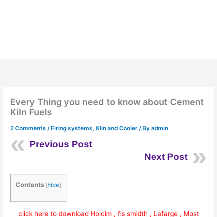
Every Thing you need to know about Cement
Kiln Fuels
2 Comments
/
Firing systems
,
Kiln and Cooler
/ By
admin
Previous Post
Next Post
Contents
[
hide
]
click here to download Holcim , fls smidth , Lafarge , Most