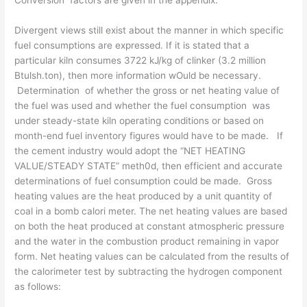
Conversion factors are given in the appendix.
Divergent views still exist about the manner in which specific
fuel con­sumptions are expressed. If it is stated that a
particular kiln consumes 3722 kJ/kg of clinker (3.2 million
Btulsh.ton), then more information wOuld be necessary.
Determination of whether the gross or net heating value of
the fuel was used and whether the fuel consumption was
under steady-state kiln operating conditions or based on
month-end fuel inventory figures would have to be made. If
the cement industry would adopt the “NET HEATING
VALUE/STEADY STATE” meth0d, then efficient and accurate
determinations of fuel consumption could be made. Gross
heating values are the heat produced by a unit quantity of
coal in a bomb calori­ meter. The net heating values are based
on both the heat produced at con­stant atmospheric pressure
and the water in the combustion product remaining in vapor
form. Net heating values can be calculated from the results of
the calorimeter test by subtracting the hydrogen component
as follows: