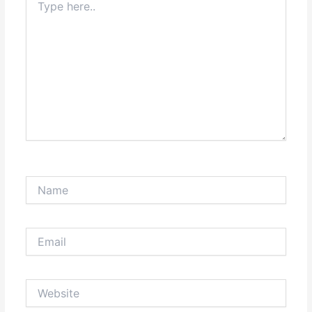
here..
Name
Email
Website