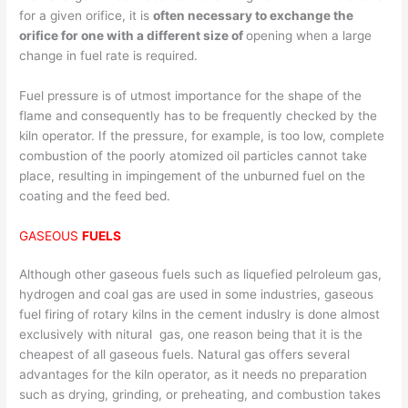
for a given orifice, it is
often necessary to exchange the
orifice for one with a different size of
opening when a large
change in fuel rate is required.
Fuel pressure is of utmost importance for the shape of the
flame and consequently has to be frequently checked by the
kiln operator. If the pressure, for example, is too low, complete
combustion of the poorly atomized oil particles cannot take
place, resulting in impingement of the unburned fuel on the
coating and the feed bed.
GASEOUS
FUELS
Although other gaseous fuels such as liquefied pelroleum gas,
hydrogen and coal gas are used in some industries, gaseous
fuel firing of rotary kilns in the cement induslry is done almost
exclusively with nitural gas, one reason being that it is the
cheapest of all gaseous fuels. Natural gas offers several
advantages for the kiln operator, as it needs no preparation
such as drying, grinding, or preheating, and combustion takes