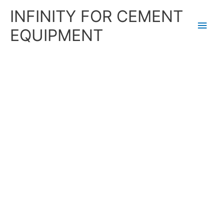
Skip
Main
INFINITY FOR CEMENT
to
content
Men
EQUIPMENT