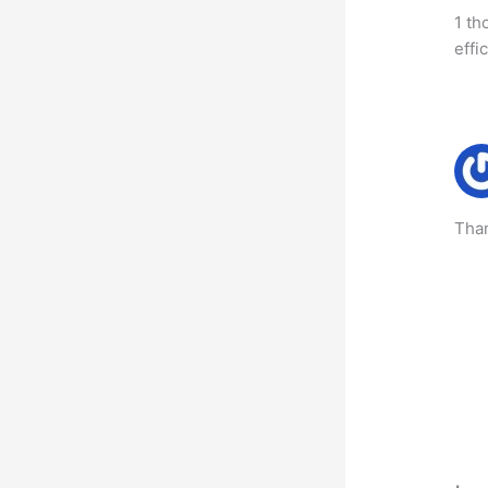
1 th
effi
Than