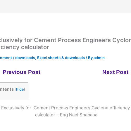
lusively for Cement Process Engineers Cyclo
iciency calculator
omment
/
downloads
,
Excel sheets & downloads
/ By
admin
Previous Post
Next Post
ntents
[
hide
]
Exclusively for Cement Process Engineers Cyclone efficiency
calculator – Eng Nael Shabana