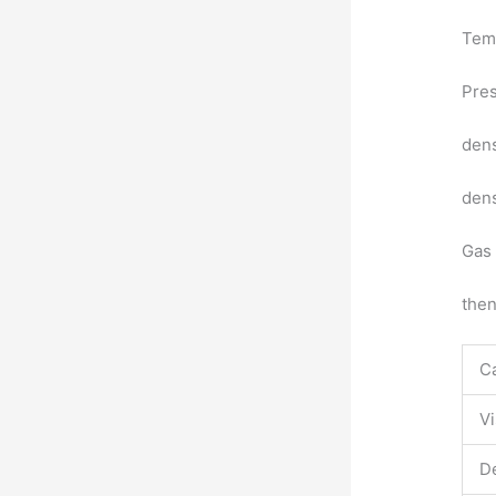
Temp
Pres
dens
dens
Gas 
the
Ca
Vi
De