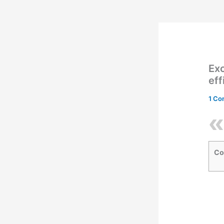
Exc
eff
1 C
Co