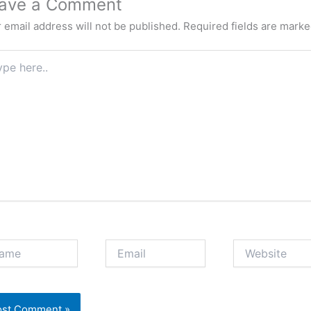
ave a Comment
 email address will not be published.
Required fields are mark
e
.
e
Email
Website