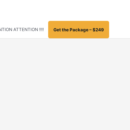
TION ATTENTION !!!!
Get the Package – $249