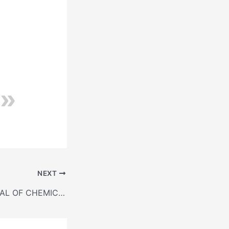
NEXT
METHODS MANUAL OF CHEMICAL TESTS FOR HYDRAULIC CEMENT (IS: 4032-1985)