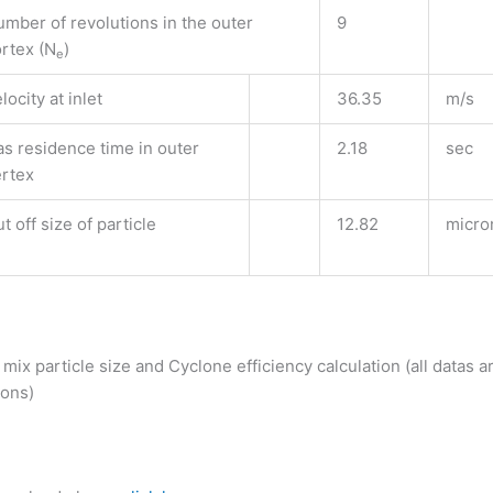
mber of revolutions in the outer
9
rtex (N
)
e
locity at inlet
36.35
m/s
s residence time in outer
2.18
sec
ertex
t off size of particle
12.82
micro
mix particle size and Cyclone efficiency calculation (all datas ar
rons)