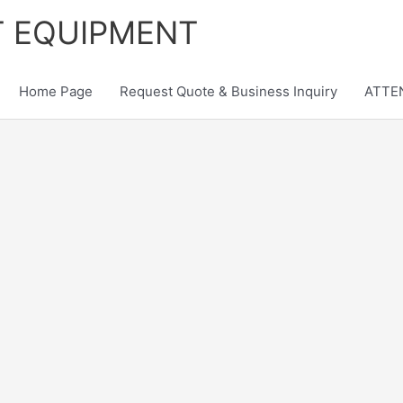
T EQUIPMENT
Home Page
Request Quote & Business Inquiry
ATTEN