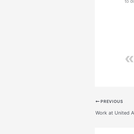
to 
PREVIOUS
Work at United 