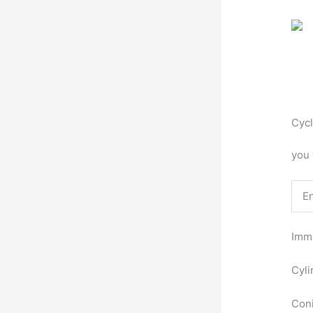
Cycl
you 
E
Imme
Cyli
Coni