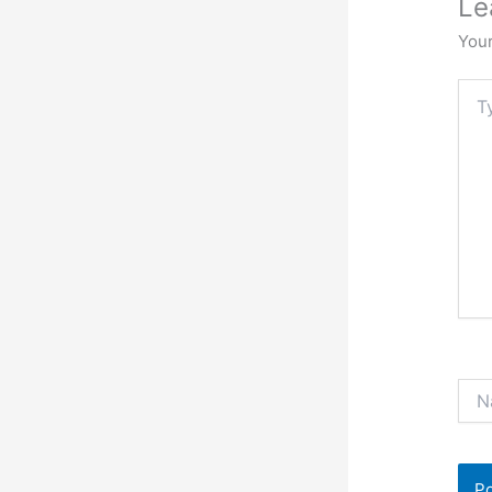
Le
Your
Typ
here.
Nam