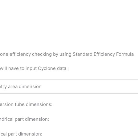
one efficiency checking by using Standard Efficiency Formula
will have to input Cyclone data :
ntry area dimension
rsion tube dimensions:
ndrical part dimension:
cal part dimension: