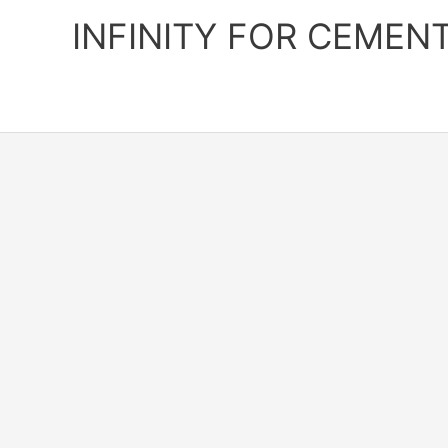
Skip
INFINITY FOR CEMEN
to
content