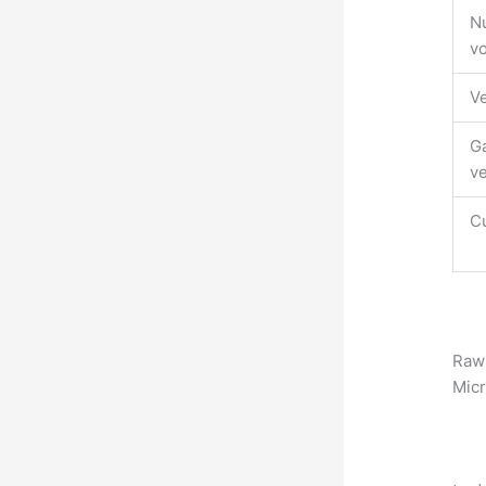
Nu
vo
Ve
Ga
v
Cu
Raw 
Mic