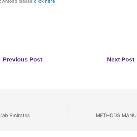
download please
click here
Previous Post
Next Post
Arab Emirates