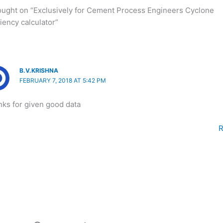
ought on “Exclusively for Cement Process Engineers Cyclone
ciency calculator”
B.V.KRISHNA
FEBRUARY 7, 2018 AT 5:42 PM
ks for given good data
R