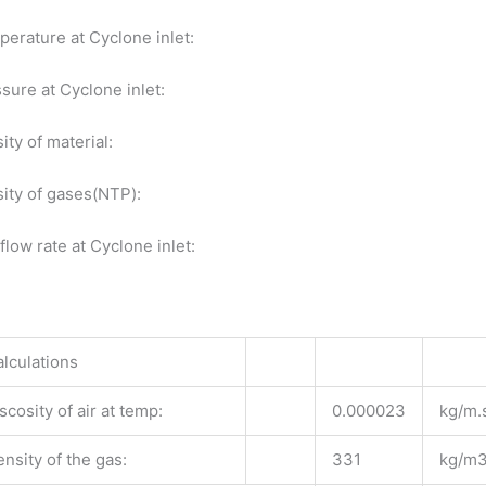
erature at Cyclone inlet:
sure at Cyclone inlet:
ity of material:
ity of gases(NTP):
flow rate at Cyclone inlet:
n
lculations
scosity of air at temp:
0.000023
kg/m.
nsity of the gas:
331
kg/m