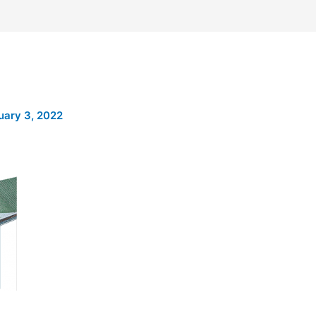
uary 3, 2022