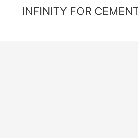
Skip
INFINITY FOR CEMEN
to
content