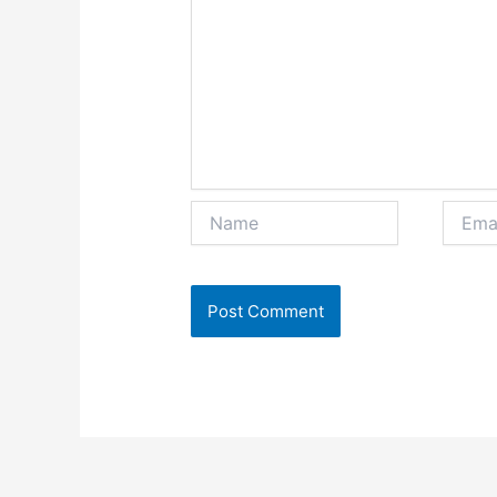
Name
Email