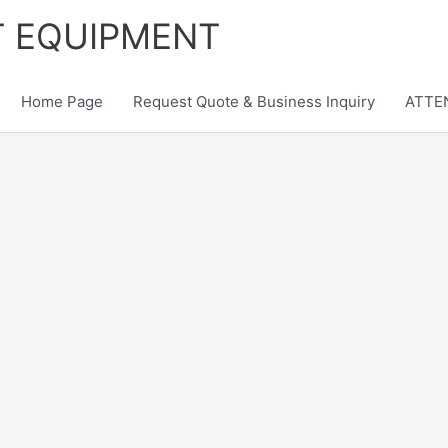
T EQUIPMENT
Home Page
Request Quote & Business Inquiry
ATTEN