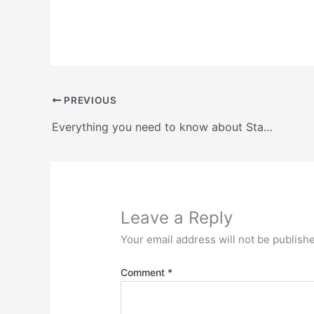
PREVIOUS
Everything you need to know about Stacker and reclaimer systems
Leave a Reply
Your email address will not be publish
Comment
*