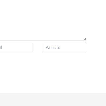
Website