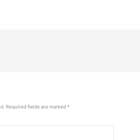
ed.
Required fields are marked
*