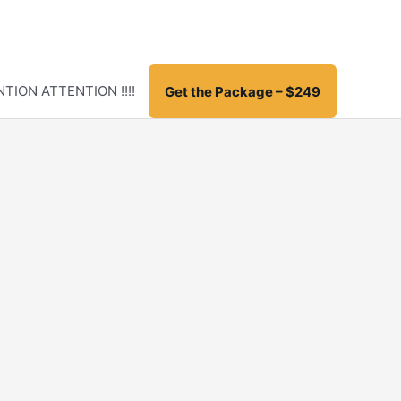
TION ATTENTION !!!!
Get the Package – $249