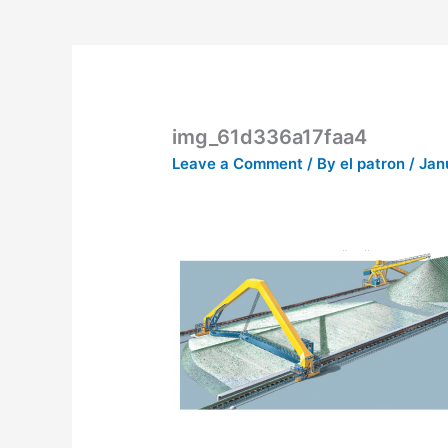
img_61d336a17faa4
Leave a Comment
/ By
el patron
/
Jan