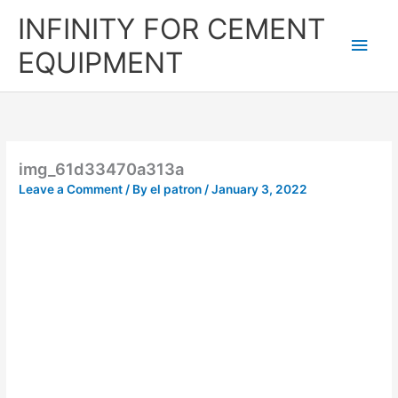
Skip
Main
INFINITY FOR CEMENT
to
content
Men
EQUIPMENT
img_61d33470a313a
Leave a Comment
/ By
el patron
/
January 3, 2022