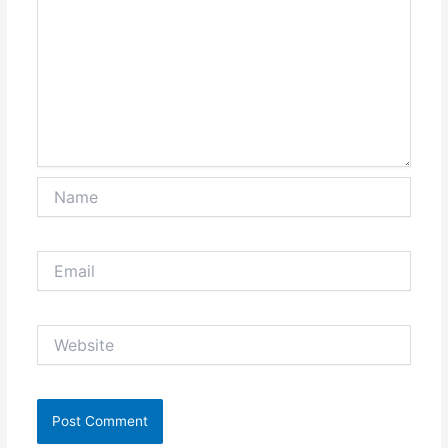
Name
Email
Website