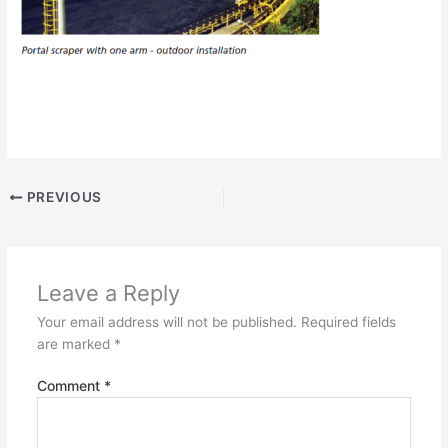
PREVIOUS
Leave a Reply
Your email address will not be published.
Required fields
are marked
*
Comment
*