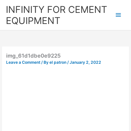
Skip
Main
INFINITY FOR CEMENT
to
content
Men
EQUIPMENT
img_61d1dbe0e9225
Leave a Comment
/ By
el patron
/
January 2, 2022