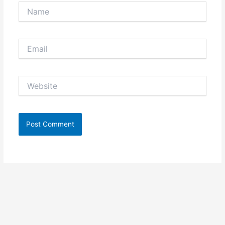
Name
Email
Website