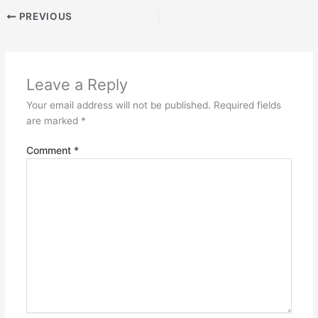
PREVIOUS
Leave a Reply
Your email address will not be published.
Required fields
are marked
*
Comment
*