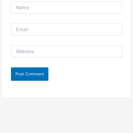
Name
Email
Website