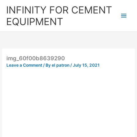
Skip
Main
INFINITY FOR CEMENT
to
content
Men
EQUIPMENT
img_60f00b8639290
Leave a Comment
/ By
el patron
/
July 15, 2021