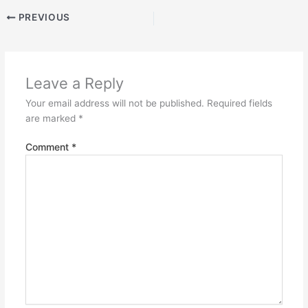
PREVIOUS
Leave a Reply
Your email address will not be published.
Required fields
are marked
*
Comment
*