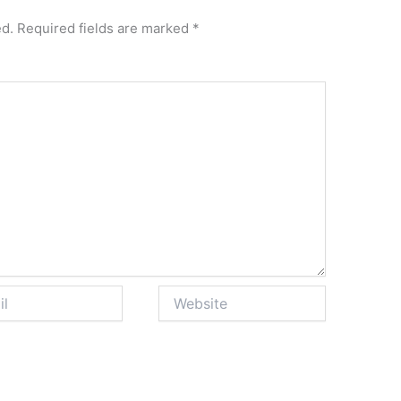
ed.
Required fields are marked
*
Website