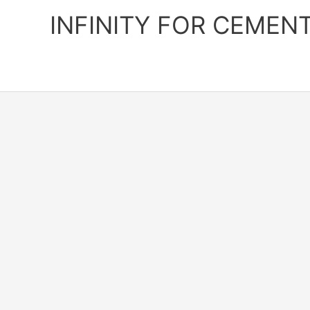
Skip
INFINITY FOR CEMEN
to
content