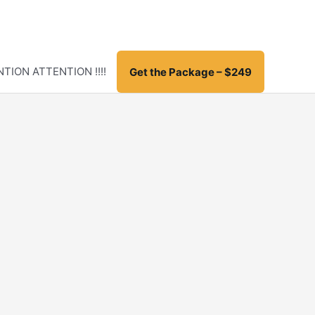
TION ATTENTION !!!!
Get the Package – $249