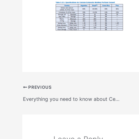
PREVIOUS
Everything you need to know about Central and South American Standards and Specifications for Cements