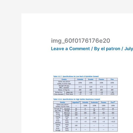
img_60f0176176e20
Leave a Comment
/ By
el patron
/
July