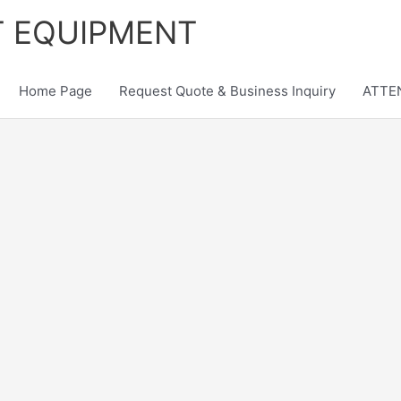
T EQUIPMENT
Home Page
Request Quote & Business Inquiry
ATTEN