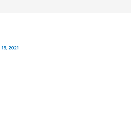
 15, 2021