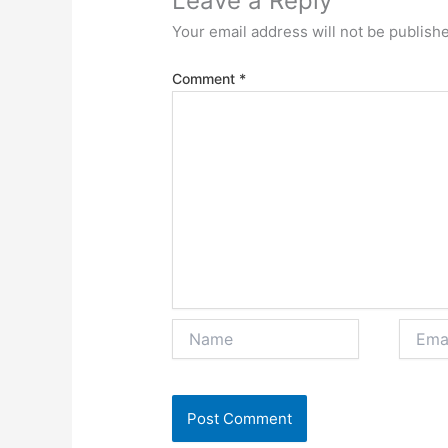
Leave a Reply
Your email address will not be publish
Comment
*
Name
Email