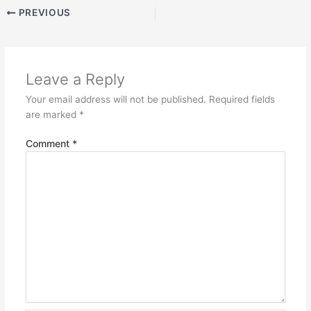
PREVIOUS
Leave a Reply
Your email address will not be published.
Required fields
are marked
*
Comment
*