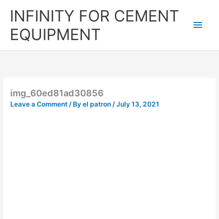
Skip
Main
INFINITY FOR CEMENT
to
content
Men
EQUIPMENT
img_60ed81ad30856
Leave a Comment
/ By
el patron
/
July 13, 2021