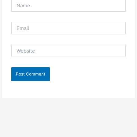
Name
Email
Website