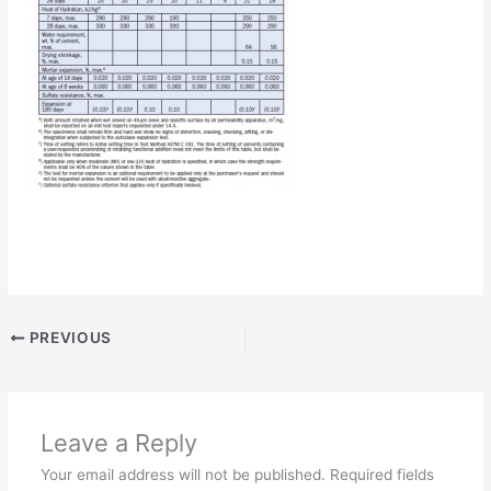
PREVIOUS
Leave a Reply
Your email address will not be published.
Required fields