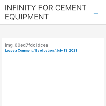
Skip
Main
INFINITY FOR CEMENT
to
content
Men
EQUIPMENT
img_60ed7fdc1dcea
Leave a Comment
/ By
el patron
/
July 13, 2021