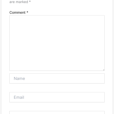
are marked
*
Comment
*
Name
Email
Website