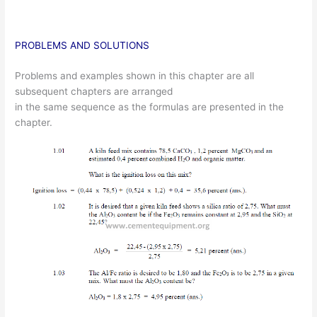
PROBLEMS AND SOLUTIONS
Problems and examples shown in this chapter are all
subsequent chapters are arranged
in the same sequence as the formulas are presented in the
chapter.