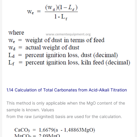
1.14 Calculation of Total Carbonates from Acid-Alkali Titration
This method is only applicable when the MgO content of the
sample is known. Values
from the raw (unignited) basis are used for the calculation.