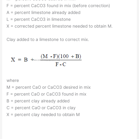
F = percent CaCO3 found in mix (before correction)
A = percent limestone already added
L = percent CaCO3 in limestone
X = corrected percent limestone needed to obtain M.
Clay added to a limestone to correct mix.
where
M = percent CaO or CaCO3 desired in mix
F = percent CaO or CaCO3 found in mix
B = percent clay already added
C = percent CaO or CaCO3 in clay
X = percent clay needed to obtain M