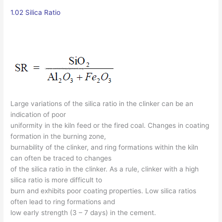
1.02 Silica Ratio
Large variations of the silica ratio in the clinker can be an
indication of poor
uniformity in the kiln feed or the fired coal. Changes in coating
formation in the burning zone,
burnability of the clinker, and ring formations within the kiln
can often be traced to changes
of the silica ratio in the clinker. As a rule, clinker with a high
silica ratio is more difficult to
burn and exhibits poor coating properties. Low silica ratios
often lead to ring formations and
low early strength (3 – 7 days) in the cement.