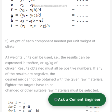
5) Weight of each component needed per unit weight of
clinker
All weights units can be used, i.e., the results can be
expressed in ton/ton, or kg/kg of
clinker. Results obtained must all be positive numbers. If any
of the results are negative, the
desired mix cannot be obtained with the given raw materials.
Fighter the targets have to be
changed or other suitable raw materials must be selected.
Ask a Cement Engineer