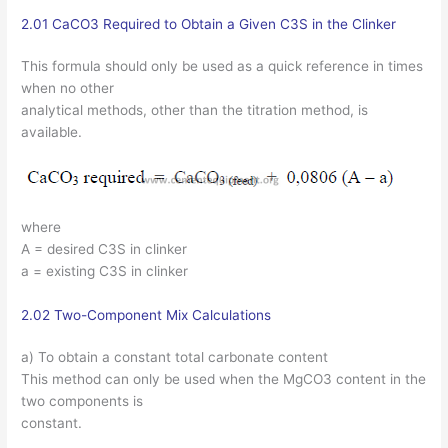
2.01 CaCO3 Required to Obtain a Given C3S in the Clinker
This formula should only be used as a quick reference in times
when no other
analytical methods, other than the titration method, is
available.
where
A = desired C3S in clinker
a = existing C3S in clinker
2.02 Two-Component Mix Calculations
a) To obtain a constant total carbonate content
This method can only be used when the MgCO3 content in the
two components is
constant.