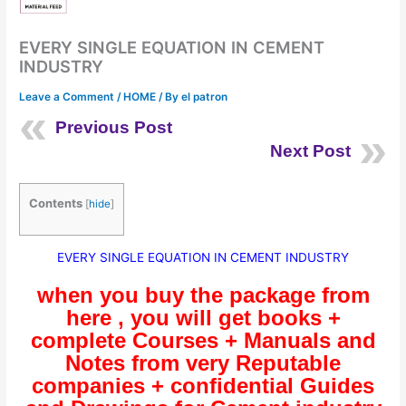
EVERY SINGLE EQUATION IN CEMENT
INDUSTRY
Leave a Comment
/
HOME
/ By
el patron
Previous Post
Next Post
Contents
[
hide
]
EVERY SINGLE EQUATION IN CEMENT INDUSTRY
when you buy the package from
here , you will get books +
complete Courses + Manuals and
Notes from very Reputable
companies + confidential Guides