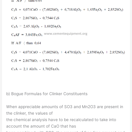
b) Bogue Formulas for Clinker Constituents
When appreciable amounts of SO3 and Mn2O3 are present in
the clinker, the values of
the chemical analysis have to be recalculated to take into
account the amount of CaO that has