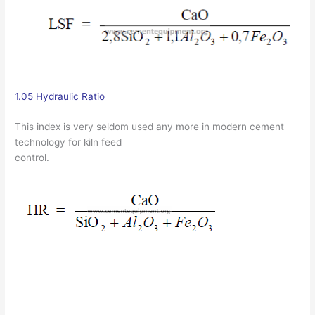
1.05 Hydraulic Ratio
This index is very seldom used any more in modern cement
technology for kiln feed
control.