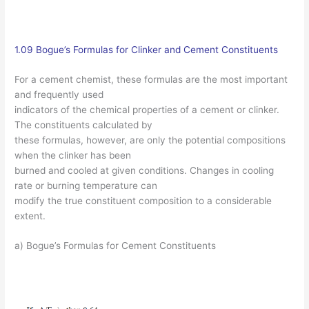
1.09 Bogue’s Formulas for Clinker and Cement Constituents
For a cement chemist, these formulas are the most important
and frequently used
indicators of the chemical properties of a cement or clinker.
The constituents calculated by
these formulas, however, are only the potential compositions
when the clinker has been
burned and cooled at given conditions. Changes in cooling
rate or burning temperature can
modify the true constituent composition to a considerable
extent.
a) Bogue’s Formulas for Cement Constituents