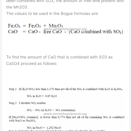
been combined with SO3, the amount of free lime present and
the Mn2O3.
The values to be used in the Bogue formulas are:
To find the amount of CaO that is combined with SO3 as
CaSO4 proceed as follows: