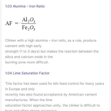
1.03 Alumina – Iron Ratio
Clinker with a high alumina – iron ratio, as a rule, produce
cement with high early
strength (1 to 3 days) but makes the reaction between the
silica and calcium oxide in the
burning zone more difficult.
1.04 Lime Saturation Factor
This factor has been used for kiln feed control for many years
in Europe and only
recently has also found acceptance by American cement
manufactures. When the lime
saturation factor approaches unity, the clinker is difficult to
burn and often shows excessive