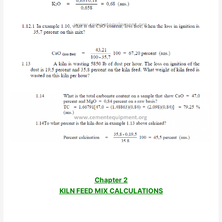
Chapter 2
KILN FEED MIX CALCULATIONS