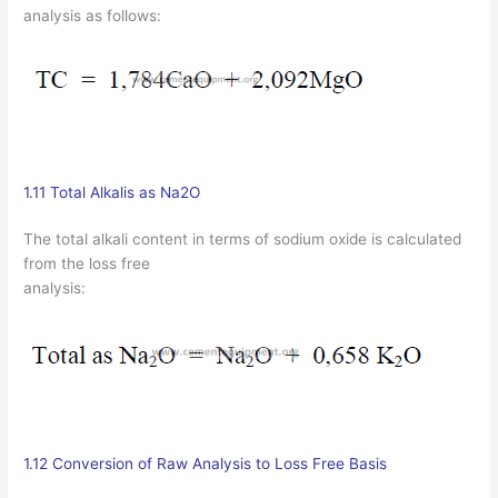
analysis as follows:
1.11 Total Alkalis as Na2O
The total alkali content in terms of sodium oxide is calculated
from the loss free
analysis:
1.12 Conversion of Raw Analysis to Loss Free Basis