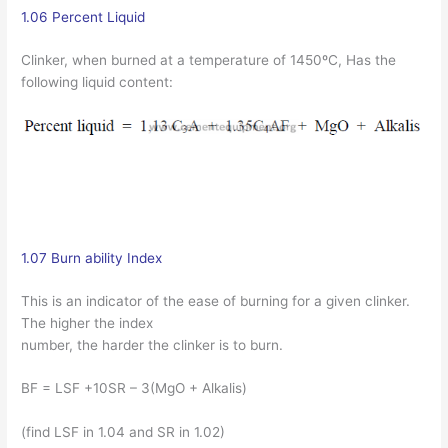
1.06 Percent Liquid
Clinker, when burned at a temperature of 1450ºC, Has the
following liquid content:
1.07 Burn ability Index
This is an indicator of the ease of burning for a given clinker.
The higher the index
number, the harder the clinker is to burn.
BF = LSF +10SR – 3(MgO + Alkalis)
(find LSF in 1.04 and SR in 1.02)