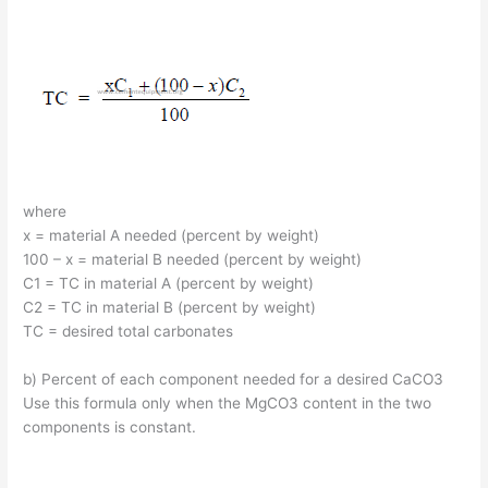
where
x = material A needed (percent by weight)
100 – x = material B needed (percent by weight)
C1 = TC in material A (percent by weight)
C2 = TC in material B (percent by weight)
TC = desired total carbonates
b) Percent of each component needed for a desired CaCO3
Use this formula only when the MgCO3 content in the two
components is constant.