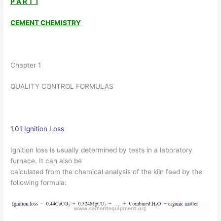
P A R T I
CEMENT CHEMISTRY
Chapter 1
QUALITY CONTROL FORMULAS
1.01 Ignition Loss
Ignition loss is usually determined by tests in a laboratory
furnace. It can also be
calculated from the chemical analysis of the kiln feed by the
following formula: