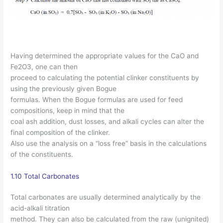
Having determined the appropriate values for the CaO and
Fe2O3, one can then
proceed to calculating the potential clinker constituents by
using the previously given Bogue
formulas. When the Bogue formulas are used for feed
compositions, keep in mind that the
coal ash addition, dust losses, and alkali cycles can alter the
final composition of the clinker.
Also use the analysis on a “loss free” basis in the calculations
of the constituents.
1.10 Total Carbonates
Total carbonates are usually determined analytically by the
acid-alkali titration
method. They can also be calculated from the raw (unignited)