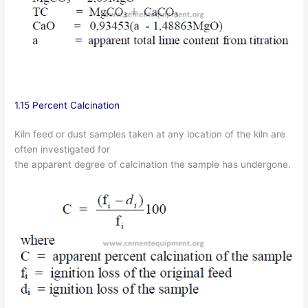
1.15 Percent Calcination
Kiln feed or dust samples taken at any location of the kiln are
often investigated for
the apparent degree of calcination the sample has undergone.