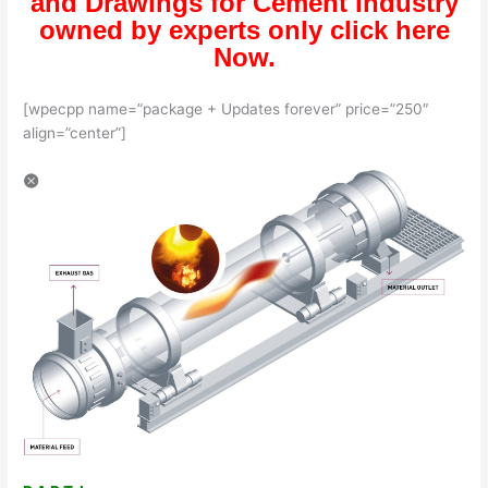
and Drawings for Cement industry
owned by experts only click here
Now.
[wpecpp name=”package + Updates forever” price=”250″
align=”center”]