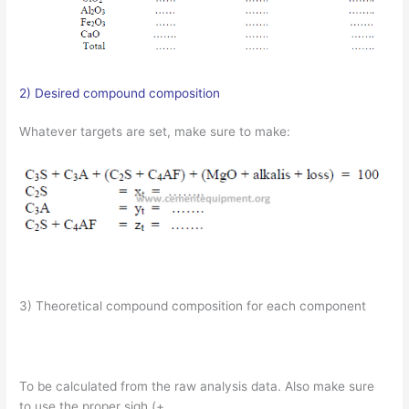
2) Desired compound composition
Whatever targets are set, make sure to make:
3) Theoretical compound composition for each component
To be calculated from the raw analysis data. Also make sure
to use the proper sigh (+