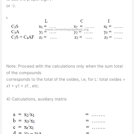
or -).
Note: Proceed with the calculations only when the sum total
of the compounds
corresponds to the total of the oxides, i.e, for L: total oxides =
x1 + y1 + z1 , etc.
4) Calculations, auxiliary matrix