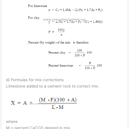
d) Formulas for mix corrections
Limestone added to a cement rock to correct mix.
where
M = percent CaCO3 desired in mix