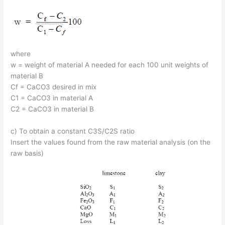
where
w = weight of material A needed for each 100 unit weights of
material B
Cf = CaCO3 desired in mix
C1 = CaCO3 in material A
C2 = CaCO3 in material B
c) To obtain a constant C3S/C2S ratio
Insert the values found from the raw material analysis (on the
raw basis)