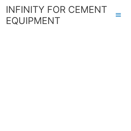
Skip
Main
INFINITY FOR CEMENT
to
content
Men
EQUIPMENT