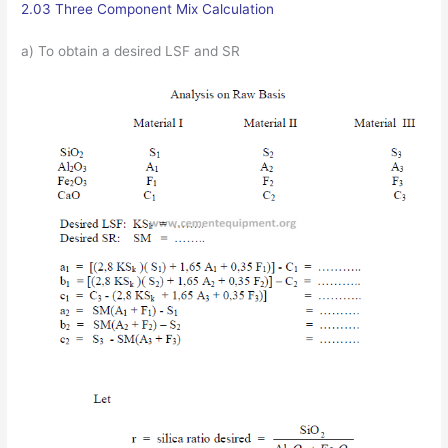
2.03 Three Component Mix Calculation
a) To obtain a desired LSF and SR