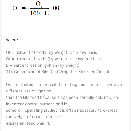
where
Or = percent of oxide (by weight) on a raw basis
Of = percent of oxide (by weight) on loss free basis
L = percent loss on ignition (by weight)
1.13 Conversion of Kiln Dust Weight to Kiln Feed Weight
Dust collected in a precipitator or bag house of a kiln shows a
different loss on ignition
than the kiln feed because it has been partially calcined. For
inventory control purpose and in
some kiln operating studies it is often necessary to express
the weight of dust in terms of
equivalent feed weight.