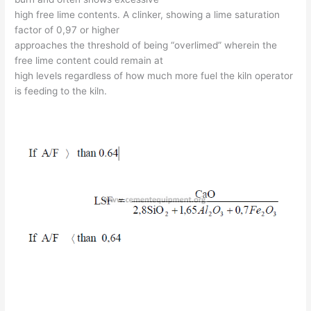
high free lime contents. A clinker, showing a lime saturation
factor of 0,97 or higher
approaches the threshold of being “overlimed” wherein the
free lime content could remain at
high levels regardless of how much more fuel the kiln operator
is feeding to the kiln.