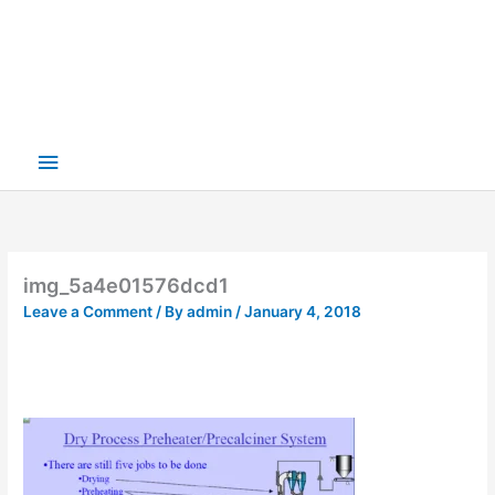
img_5a4e01576dcd1
Leave a Comment
/ By
admin
/
January 4, 2018