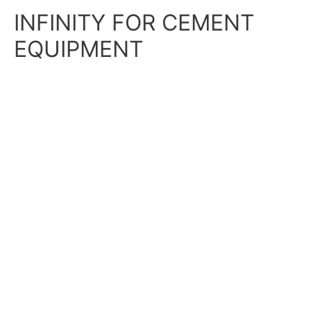
Skip
Main
INFINITY FOR CEMENT
to
content
Menu
EQUIPMENT