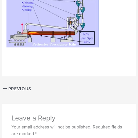
PREVIOUS
Leave a Reply
Your email address will not be published.
Required fields
are marked
*