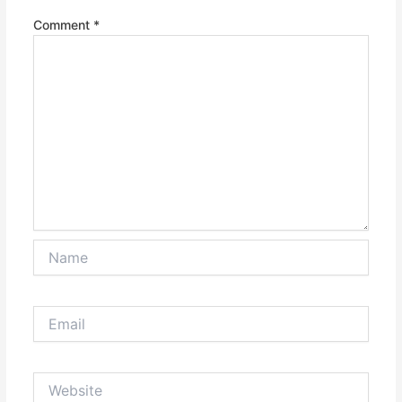
Comment
*
Name
Email
Website