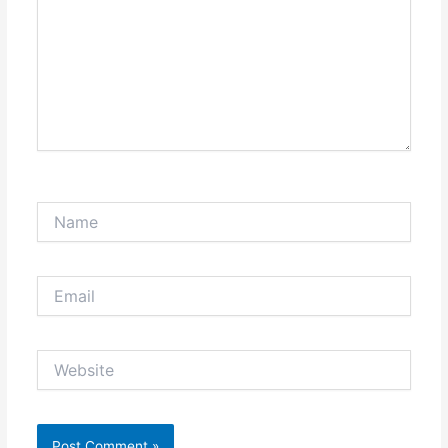
Name
Email
Website