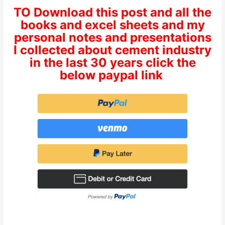
TO Download this post and all the
books and excel sheets and my
personal notes and presentations
I collected about cement industry
in the last 30 years click the
below paypal link