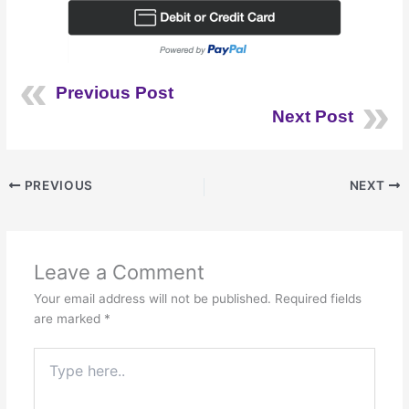
Previous Post
Next Post
PREVIOUS
NEXT
Leave a Comment
Your email address will not be published.
Required fields
are marked
*
Type
here..