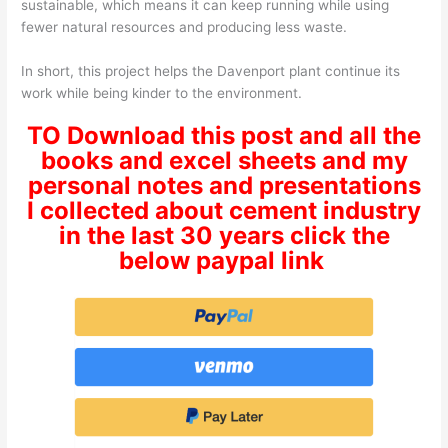
sustainable, which means it can keep running while using
fewer natural resources and producing less waste.
In short, this project helps the Davenport plant continue its
work while being kinder to the environment.
TO Download this post and all the
books and excel sheets and my
personal notes and presentations
I collected about cement industry
in the last 30 years click the
below paypal link