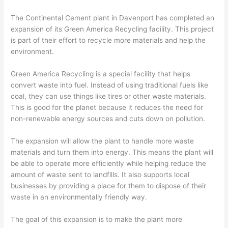
The Continental Cement plant in Davenport has completed an
expansion of its Green America Recycling facility. This project
is part of their effort to recycle more materials and help the
environment.
Green America Recycling is a special facility that helps
convert waste into fuel. Instead of using traditional fuels like
coal, they can use things like tires or other waste materials.
This is good for the planet because it reduces the need for
non-renewable energy sources and cuts down on pollution.
The expansion will allow the plant to handle more waste
materials and turn them into energy. This means the plant will
be able to operate more efficiently while helping reduce the
amount of waste sent to landfills. It also supports local
businesses by providing a place for them to dispose of their
waste in an environmentally friendly way.
The goal of this expansion is to make the plant more