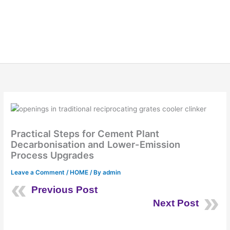
Practical Steps for Cement Plant
Decarbonisation and Lower-Emission
Process Upgrades
Leave a Comment
/
HOME
/ By
admin
Previous Post
Next Post