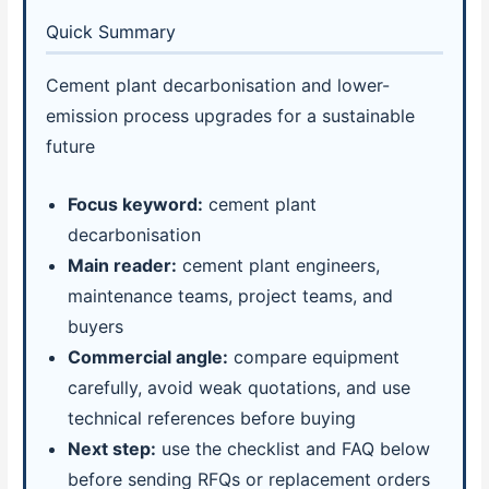
Quick Summary
Cement plant decarbonisation and lower-
emission process upgrades for a sustainable
future
Focus keyword:
cement plant
decarbonisation
Main reader:
cement plant engineers,
maintenance teams, project teams, and
buyers
Commercial angle:
compare equipment
carefully, avoid weak quotations, and use
technical references before buying
Next step:
use the checklist and FAQ below
before sending RFQs or replacement orders