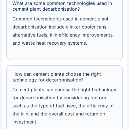
What are some common technologies used in
cement plant decarbonisation?
Common technologies used in cement plant
decarbonisation include clinker cooler fans,
alternative fuels, kiln efficiency improvements,
and waste heat recovery systems.
How can cement plants choose the right
technology for decarbonisation?
Cement plants can choose the right technology
for decarbonisation by considering factors
such as the type of fuel used, the efficiency of
the kiln, and the overall cost and return on
investment.