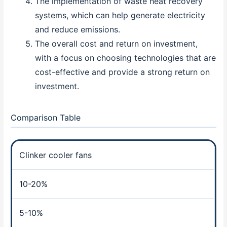
The implementation of waste heat recovery
systems, which can help generate electricity
and reduce emissions.
The overall cost and return on investment,
with a focus on choosing technologies that are
cost-effective and provide a strong return on
investment.
Comparison Table
Clinker cooler fans
10-20%
5-10%