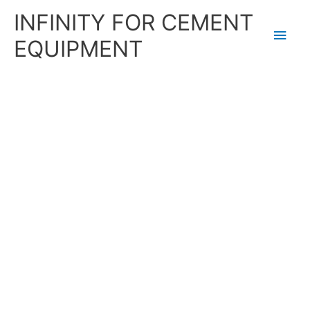
Skip
Main
INFINITY FOR CEMENT
to
content
Men
EQUIPMENT