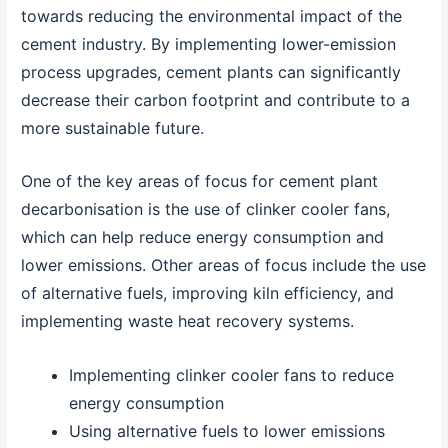
towards reducing the environmental impact of the
cement industry. By implementing lower-emission
process upgrades, cement plants can significantly
decrease their carbon footprint and contribute to a
more sustainable future.
One of the key areas of focus for cement plant
decarbonisation is the use of clinker cooler fans,
which can help reduce energy consumption and
lower emissions. Other areas of focus include the use
of alternative fuels, improving kiln efficiency, and
implementing waste heat recovery systems.
Implementing clinker cooler fans to reduce
energy consumption
Using alternative fuels to lower emissions