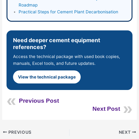
Roadmap
Practical Steps for Cement Plant Decarbonisation
Need deeper cement equipment
references?
Access the technical package with used book copies,
manuals, Excel tools, and future updates.
View the technical package
Previous Post
Next Post
PREVIOUS
NEXT