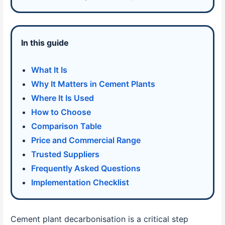
In this guide
What It Is
Why It Matters in Cement Plants
Where It Is Used
How to Choose
Comparison Table
Price and Commercial Range
Trusted Suppliers
Frequently Asked Questions
Implementation Checklist
Cement plant decarbonisation is a critical step