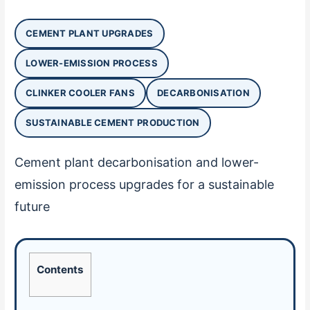
CEMENT PLANT UPGRADES
LOWER-EMISSION PROCESS
CLINKER COOLER FANS
DECARBONISATION
SUSTAINABLE CEMENT PRODUCTION
Cement plant decarbonisation and lower-
emission process upgrades for a sustainable
future
Contents