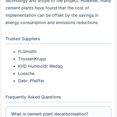
technology and scope of the project. However, many
cement plants have found that the cost of
implementation can be offset by the savings in
energy consumption and emissions reductions.
Trusted Suppliers
FLSmidth
ThyssenKrupp
KHD Humboldt Wedag
Loesche
Gebr. Pfeiffer
Frequently Asked Questions
What is cement plant decarbonisation?