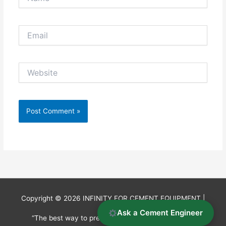
Email
Website
Copyright © 2026
INFINITY FOR CEMENT EQUIPMENT
|
Ask a Cement Engineer
“The best way to predict the future is to invent it.”