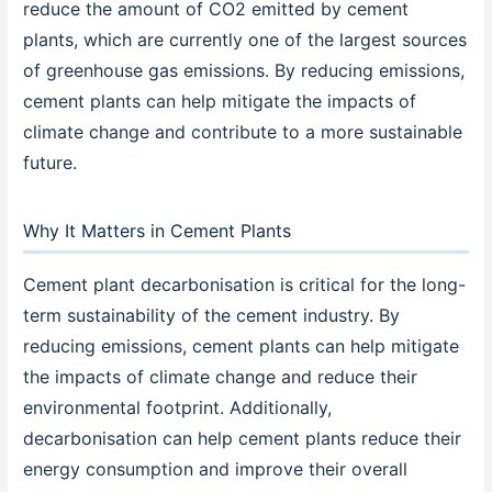
reduce the amount of CO2 emitted by cement
plants, which are currently one of the largest sources
of greenhouse gas emissions. By reducing emissions,
cement plants can help mitigate the impacts of
climate change and contribute to a more sustainable
future.
Why It Matters in Cement Plants
Cement plant decarbonisation is critical for the long-
term sustainability of the cement industry. By
reducing emissions, cement plants can help mitigate
the impacts of climate change and reduce their
environmental footprint. Additionally,
decarbonisation can help cement plants reduce their
energy consumption and improve their overall