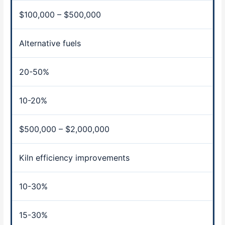
$100,000 – $500,000
Alternative fuels
20-50%
10-20%
$500,000 – $2,000,000
Kiln efficiency improvements
10-30%
15-30%