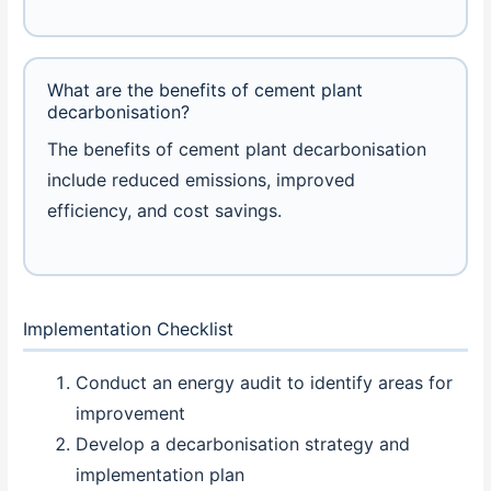
What are the benefits of cement plant
decarbonisation?
The benefits of cement plant decarbonisation
include reduced emissions, improved
efficiency, and cost savings.
Implementation Checklist
Conduct an energy audit to identify areas for
improvement
Develop a decarbonisation strategy and
implementation plan