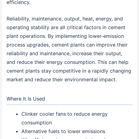
efficiency.
Reliability, maintenance, output, heat, energy, and
operating stability are all critical factors in cement
plant operations. By implementing lower-emission
process upgrades, cement plants can improve their
reliability and maintenance, increase their output,
and reduce their energy consumption. This can help
cement plants stay competitive in a rapidly changing
market and reduce their environmental impact.
Where It Is Used
Clinker cooler fans to reduce energy
consumption
Alternative fuels to lower emissions