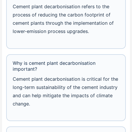
Cement plant decarbonisation refers to the
process of reducing the carbon footprint of
cement plants through the implementation of
lower-emission process upgrades.
Why is cement plant decarbonisation
important?
Cement plant decarbonisation is critical for the
long-term sustainability of the cement industry
and can help mitigate the impacts of climate
change.