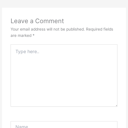
Leave a Comment
Your email address will not be published.
Required fields
are marked
*
Type
here..
Name