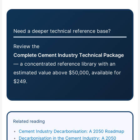
Need a deeper technical reference base?
Review the
Complete Cement Industry Technical Package
— a concentrated reference library with an
estimated value above $50,000, available for
$249.
Related reading
Cement Industry Decarbonisation: A 2050 Roadmap
Decarbonisation in the Cement Industry: A 2050