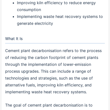
Improving kiln efficiency to reduce energy
consumption
Implementing waste heat recovery systems to
generate electricity
What It Is
Cement plant decarbonisation refers to the process
of reducing the carbon footprint of cement plants
through the implementation of lower-emission
process upgrades. This can include a range of
technologies and strategies, such as the use of
alternative fuels, improving kiln efficiency, and
implementing waste heat recovery systems.
The goal of cement plant decarbonisation is to