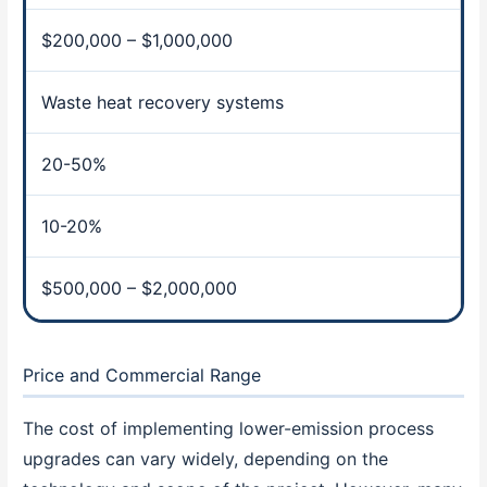
$200,000 – $1,000,000
Waste heat recovery systems
20-50%
10-20%
$500,000 – $2,000,000
Price and Commercial Range
The cost of implementing lower-emission process
upgrades can vary widely, depending on the