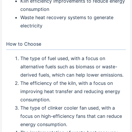
Kiln efficiency improvements to reduce energy
consumption
Waste heat recovery systems to generate
electricity
How to Choose
The type of fuel used, with a focus on
alternative fuels such as biomass or waste-
derived fuels, which can help lower emissions.
The efficiency of the kiln, with a focus on
improving heat transfer and reducing energy
consumption.
The type of clinker cooler fan used, with a
focus on high-efficiency fans that can reduce
energy consumption.