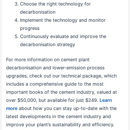
Choose the right technology for
decarbonisation
Implement the technology and monitor
progress
Continuously evaluate and improve the
decarbonisation strategy
For more information on cement plant
decarbonisation and lower-emission process
upgrades, check out our technical package, which
includes a comprehensive guide to the most
important books of the cement industry, valued at
over $50,000, but available for just $249.
Learn
more
about how you can stay up-to-date with the
latest developments in the cement industry and
improve your plant’s sustainability and efficiency.