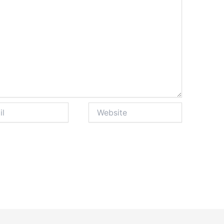
Website