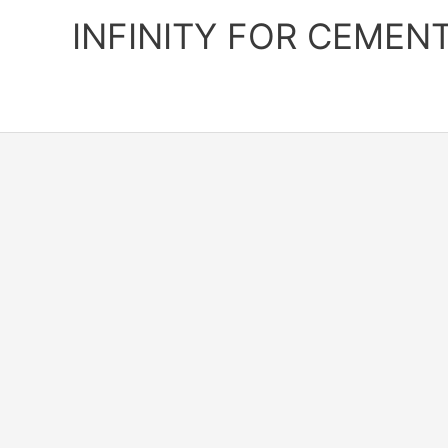
Skip
INFINITY FOR CEMEN
to
content