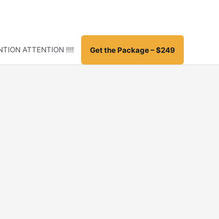
TION ATTENTION !!!!
Get the Package – $249