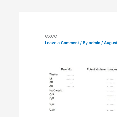
excc
Leave a Comment
/ By
admin
/
August