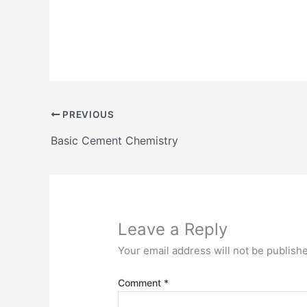
PREVIOUS
Basic Cement Chemistry
Leave a Reply
Your email address will not be publish
Comment
*