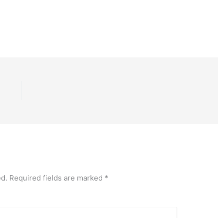
ed.
Required fields are marked
*