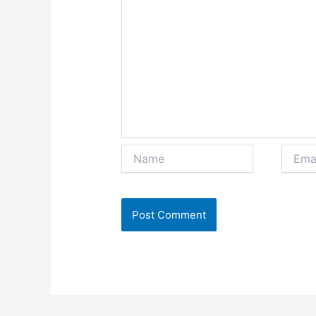
Name
Email