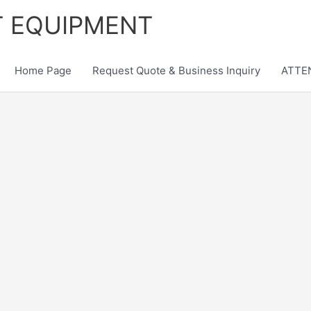
T EQUIPMENT
Home Page
Request Quote & Business Inquiry
ATTEN