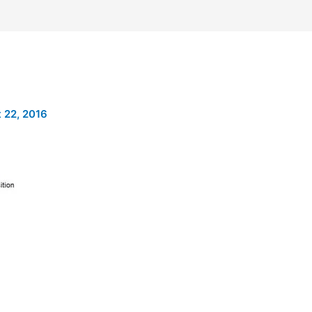
 22, 2016