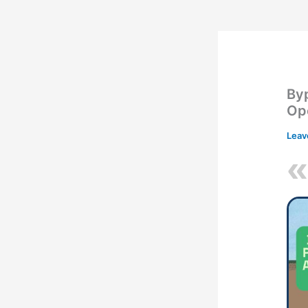
By
Ope
Leav