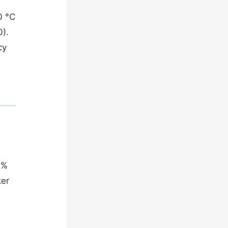
0 °C
0).
cy
5%
ker