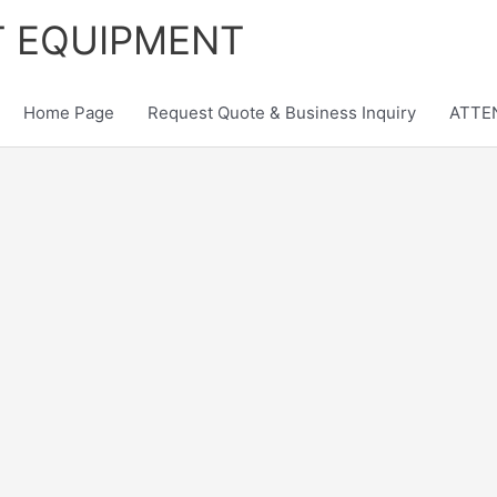
T EQUIPMENT
Home Page
Request Quote & Business Inquiry
ATTEN