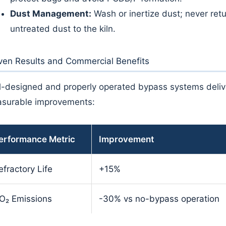
Dust Management:
Wash or inertize dust; never ret
untreated dust to the kiln.
ven Results and Commercial Benefits
l-designed and properly operated bypass systems deliv
surable improvements:
erformance Metric
Improvement
efractory Life
+15%
O₂ Emissions
-30% vs no-bypass operation