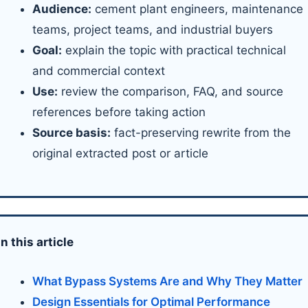
Audience:
cement plant engineers, maintenance
teams, project teams, and industrial buyers
Goal:
explain the topic with practical technical
and commercial context
Use:
review the comparison, FAQ, and source
references before taking action
Source basis:
fact-preserving rewrite from the
original extracted post or article
In this article
What Bypass Systems Are and Why They Matter
Design Essentials for Optimal Performance