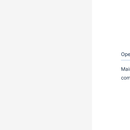
Ope
Mai
com