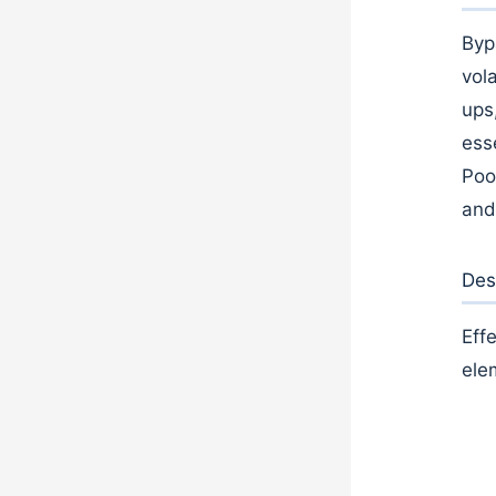
Byp
vola
ups
ess
Poo
and
Des
Eff
ele