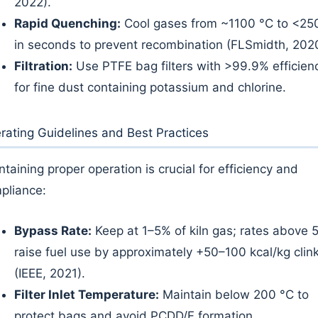
2022).
Rapid Quenching:
Cool gases from ~1100 °C to <25
in seconds to prevent recombination (FLSmidth, 202
Filtration:
Use PTFE bag filters with >99.9% efficien
for fine dust containing potassium and chlorine.
rating Guidelines and Best Practices
ntaining proper operation is crucial for efficiency and
pliance:
Bypass Rate:
Keep at 1–5% of kiln gas; rates above 
raise fuel use by approximately +50–100 kcal/kg clin
(IEEE, 2021).
Filter Inlet Temperature:
Maintain below 200 °C to
protect bags and avoid PCDD/F formation.