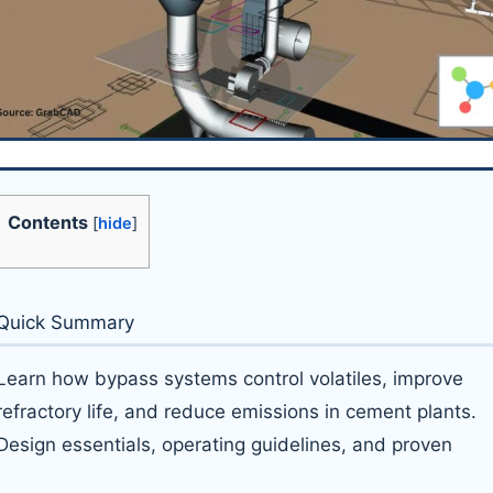
Contents
[
hide
]
Quick Summary
Learn how bypass systems control volatiles, improve
refractory life, and reduce emissions in cement plants.
Design essentials, operating guidelines, and proven