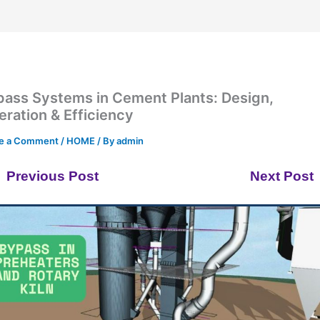
pass Systems in Cement Plants: Design,
ration & Efficiency
e a Comment
/
HOME
/ By
admin
Previous Post
Next Post