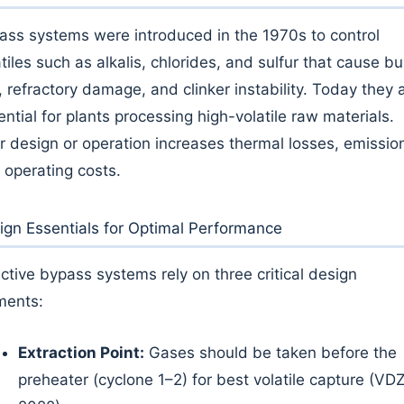
ass systems were introduced in the 1970s to control
tiles such as alkalis, chlorides, and sulfur that cause bu
, refractory damage, and clinker instability. Today they 
ential for plants processing high-volatile raw materials.
r design or operation increases thermal losses, emissio
 operating costs.
ign Essentials for Optimal Performance
ective bypass systems rely on three critical design
ments:
Extraction Point:
Gases should be taken before the
preheater (cyclone 1–2) for best volatile capture (VDZ