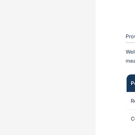
Pro
Wel
mea
P
R
C