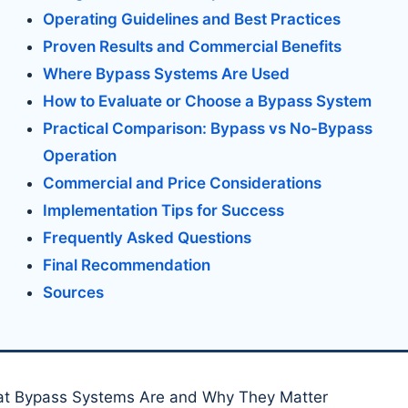
Operating Guidelines and Best Practices
Proven Results and Commercial Benefits
Where Bypass Systems Are Used
How to Evaluate or Choose a Bypass System
Practical Comparison: Bypass vs No-Bypass
Operation
Commercial and Price Considerations
Implementation Tips for Success
Frequently Asked Questions
Final Recommendation
Sources
t Bypass Systems Are and Why They Matter