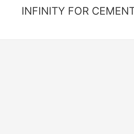
Skip
INFINITY FOR CEMEN
to
content