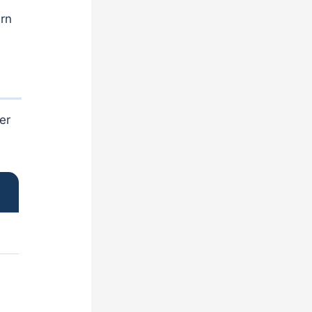
urn
er