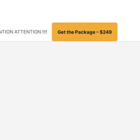
TION ATTENTION !!!!
Get the Package – $249