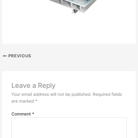
PREVIOUS
Leave a Reply
Your email address will not be published.
Required fields
are marked
*
Comment
*