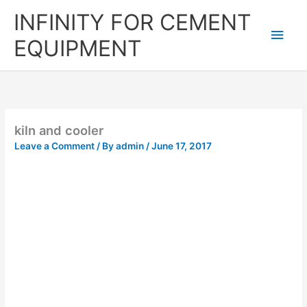
Skip
Main
INFINITY FOR CEMENT
to
content
Men
EQUIPMENT
kiln and cooler
Leave a Comment
/ By
admin
/
June 17, 2017