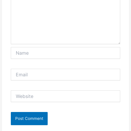
Name
Email
Website