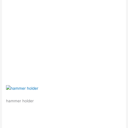
hammer holder