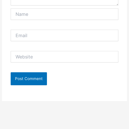
Name
Email
Website