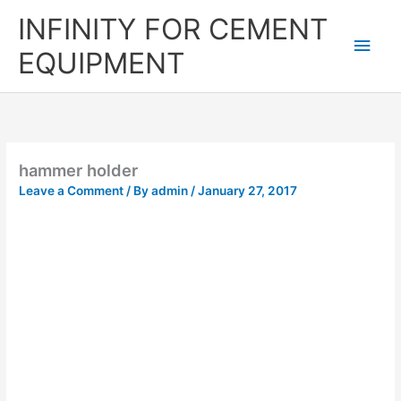
Skip
Main
INFINITY FOR CEMENT
to
content
Men
EQUIPMENT
hammer holder
Leave a Comment
/ By
admin
/
January 27, 2017