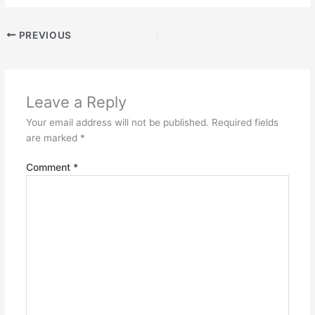
PREVIOUS
Leave a Reply
Your email address will not be published.
Required fields
are marked
*
Comment
*