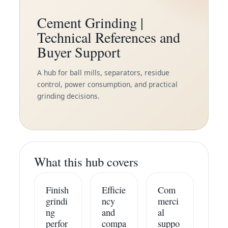
Cement Grinding |
Technical References and
Buyer Support
A hub for ball mills, separators, residue
control, power consumption, and practical
grinding decisions.
What this hub covers
Finish
Efficie
Com
grindi
ncy
merci
ng
and
al
perfor
compa
suppo