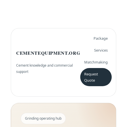
Package
Services
CEMENTEQUIPMENT.ORG
Matchmaking
Cement knowledge and commercial
support
Request
Quote
Grinding operating hub