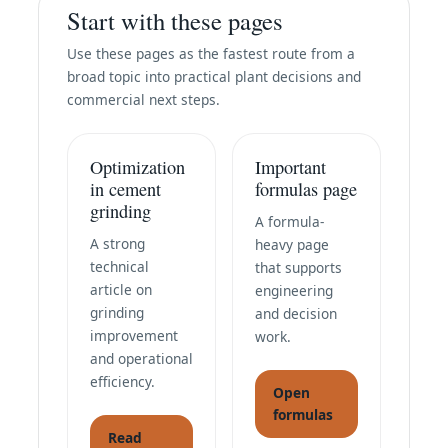
Start with these pages
Use these pages as the fastest route from a
broad topic into practical plant decisions and
commercial next steps.
Optimization
Important
in cement
formulas page
grinding
A formula-
A strong
heavy page
technical
that supports
article on
engineering
grinding
and decision
improvement
work.
and operational
efficiency.
Open
formulas
Read