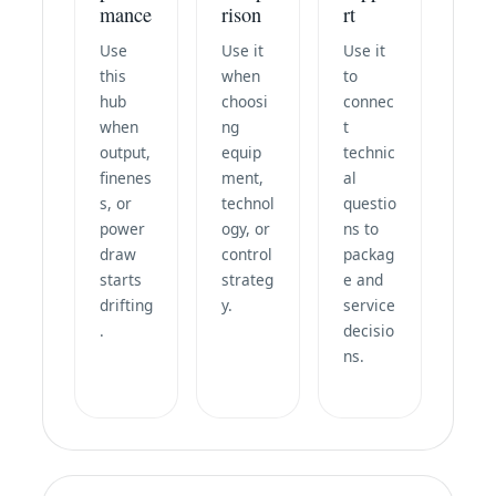
mance
rison
rt
Use
Use it
Use it
this
when
to
hub
choosi
connec
when
ng
t
output,
equip
technic
finenes
ment,
al
s, or
technol
questio
power
ogy, or
ns to
draw
control
packag
starts
strateg
e and
drifting
y.
service
.
decisio
ns.