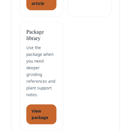
article
Package
library
Use the
package when
you need
deeper
grinding
references and
plant support
notes.
View
package