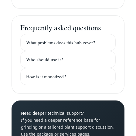
Frequently asked questions
What problems does this hub cover?
Who should use it?
How is it monetized?
Need deeper technical support?
If you need a deeper reference base for
grinding or a tailored plant support discussion,
use the package or services pages.