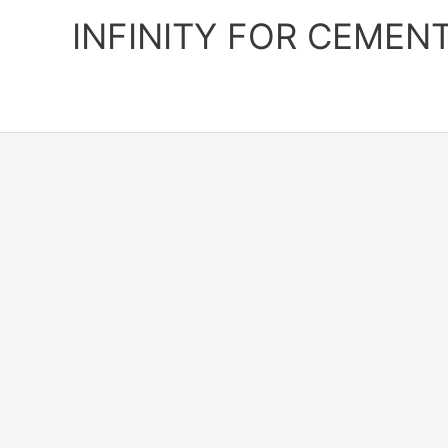
Skip
INFINITY FOR CEMEN
to
content