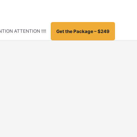
TION ATTENTION !!!!
Get the Package – $249