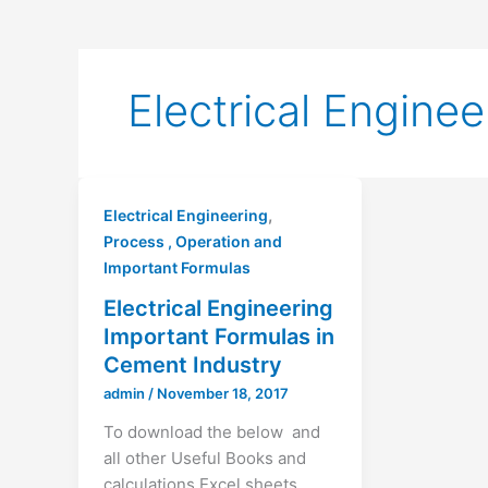
Electrical Enginee
,
Electrical Engineering
Process , Operation and
Important Formulas
Electrical Engineering
Important Formulas in
Cement Industry
admin
/
November 18, 2017
To download the below and
all other Useful Books and
calculations Excel sheets