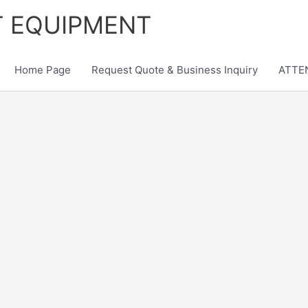
T EQUIPMENT
Home Page
Request Quote & Business Inquiry
ATTEN