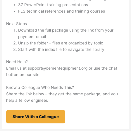
37 PowerPoint training presentations
FLS technical references and training courses
Next Steps
Download the full package using the link from your
payment email
Unzip the folder – files are organized by topic
Start with the index file to navigate the library
Need Help?
Email us at
support@cementequipment.org
or use the chat
button on our site.
Know a Colleague Who Needs This?
Share the link below – they get the same package, and you
help a fellow engineer.
Share With a Colleague