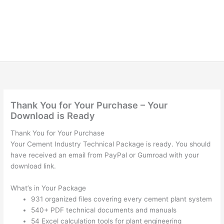
Thank You for Your Purchase – Your
Download is Ready
Thank You for Your Purchase
Your Cement Industry Technical Package is ready. You should
have received an email from PayPal or Gumroad with your
download link.
What’s in Your Package
931 organized files covering every cement plant system
540+ PDF technical documents and manuals
54 Excel calculation tools for plant engineering