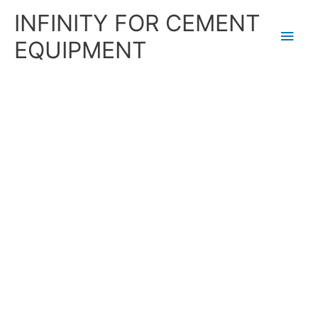
Skip
Main
INFINITY FOR CEMENT
to
content
Men
EQUIPMENT