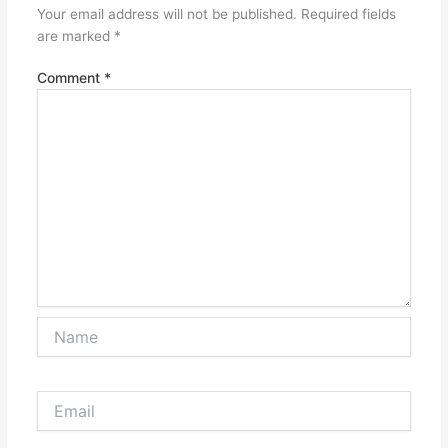
Your email address will not be published.
Required fields
are marked
*
Comment
*
Name
Email