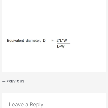
PREVIOUS
Leave a Reply