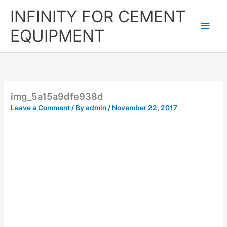
Skip
Main
INFINITY FOR CEMENT
to
content
Men
EQUIPMENT
img_5a15a9dfe938d
Leave a Comment
/ By
admin
/
November 22, 2017