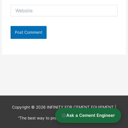
Website
Copyright © 2026
INFINITY FOR CEMENT EQUIPMENT
|
Ask a Cement Engineer
“The best way to predict the future is to invent it.”