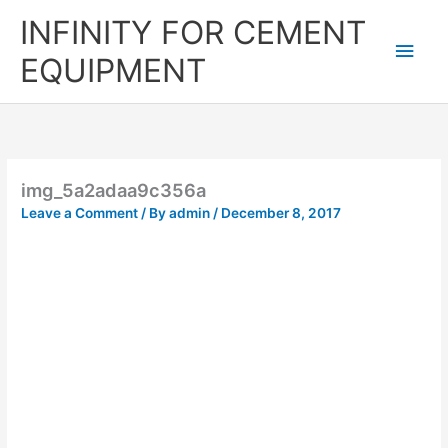
Skip
Main
INFINITY FOR CEMENT
to
content
Men
EQUIPMENT
img_5a2adaa9c356a
Leave a Comment
/ By
admin
/
December 8, 2017