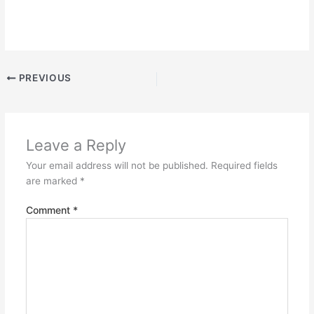
PREVIOUS
Leave a Reply
Your email address will not be published.
Required fields
are marked
*
Comment
*