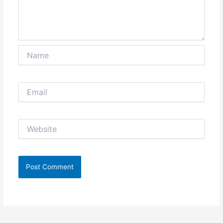
Name
Email
Website