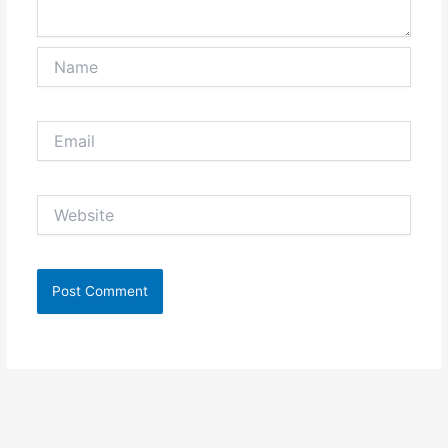
Name
Email
Website