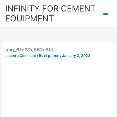
Skip
Main
INFINITY FOR CEMENT
to
content
Men
EQUIPMENT
img_61d32e662a5fd
Leave a Comment
/ By
el patron
/
January 3, 2022