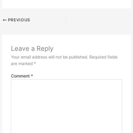
PREVIOUS
Leave a Reply
Your email address will not be published.
Required fields
are marked
*
Comment
*