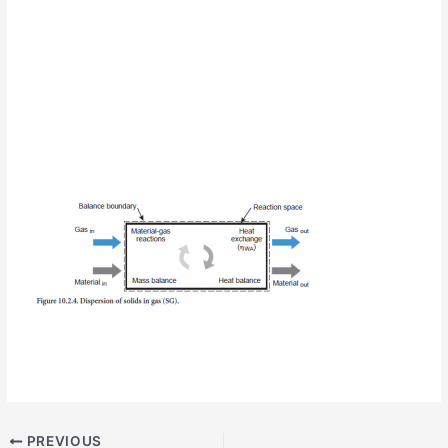
PREVIOUS