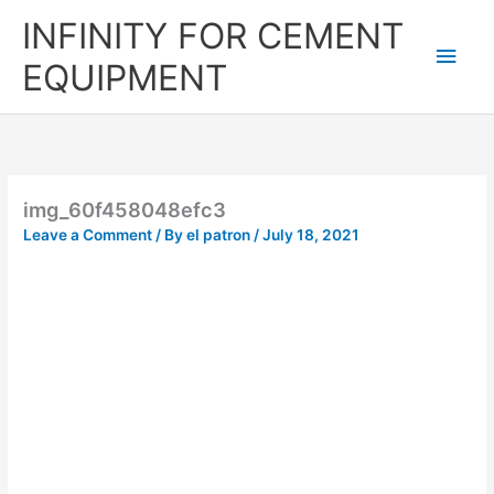
Skip
Main
INFINITY FOR CEMENT
to
content
Men
EQUIPMENT
img_60f458048efc3
Leave a Comment
/ By
el patron
/
July 18, 2021