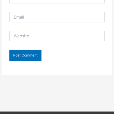
Email
Website