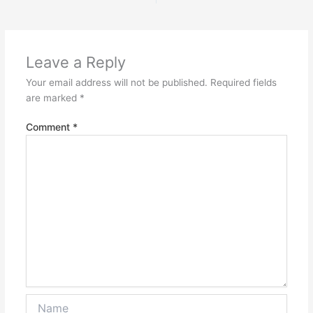
Leave a Reply
Your email address will not be published.
Required fields
are marked
*
Comment
*
Name