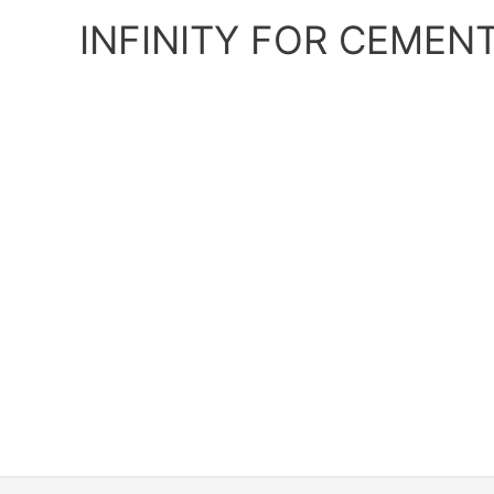
Skip
INFINITY FOR CEMEN
to
content