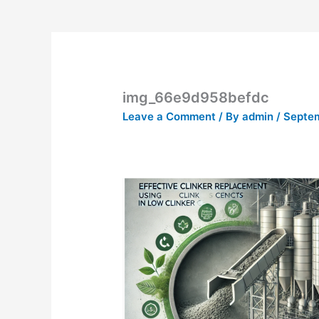
img_66e9d958befdc
Leave a Comment
/ By
admin
/
Septem