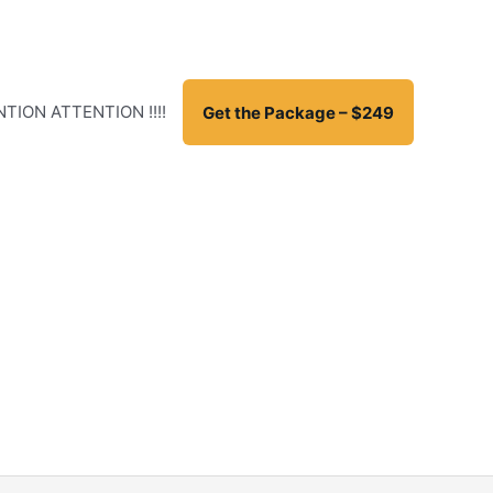
TION ATTENTION !!!!
Get the Package – $249