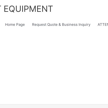
T EQUIPMENT
Home Page
Request Quote & Business Inquiry
ATTEN