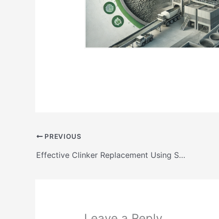
PREVIOUS
Effective Clinker Replacement Using SCMs in Low Clinker Cements
Leave a Reply