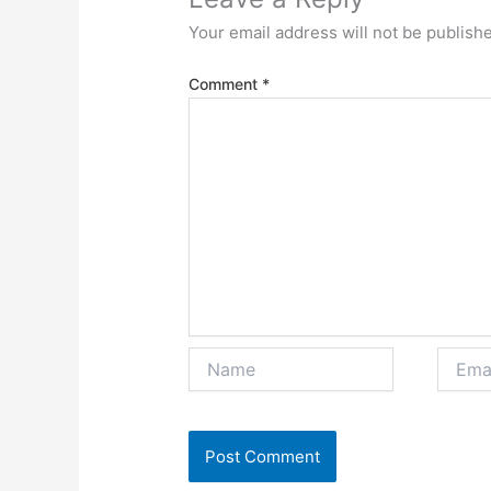
Your email address will not be publish
Comment
*
Name
Email