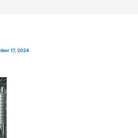
ber 17, 2024