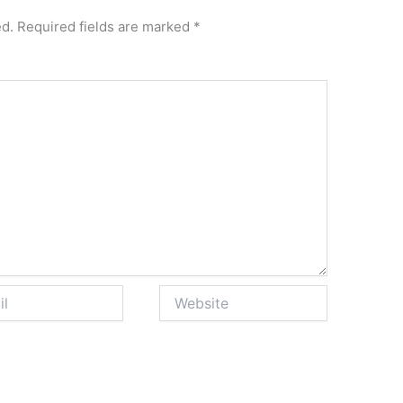
ed.
Required fields are marked
*
Website