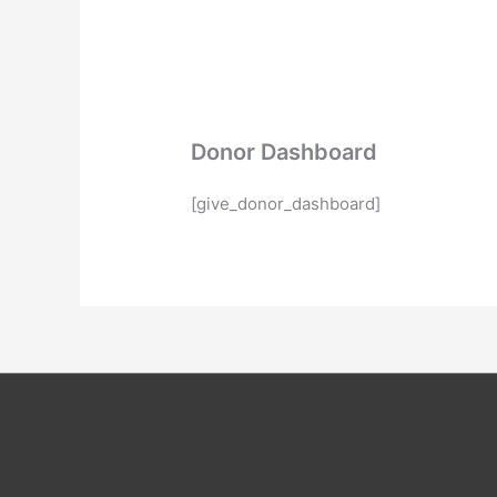
Donor Dashboard
[give_donor_dashboard]