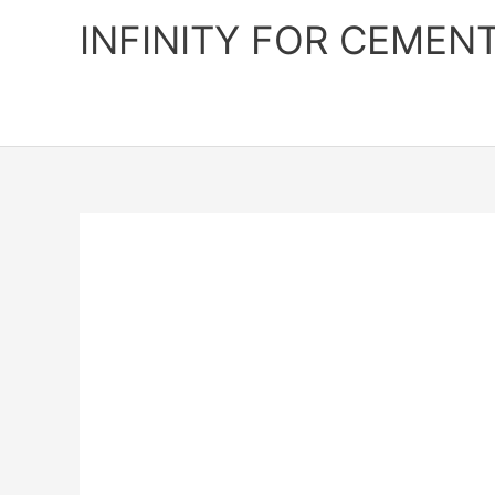
Skip
INFINITY FOR CEMEN
to
content