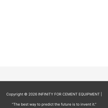
Copyright © 2026
INFINITY FOR CEMENT EQUIPMENT
|
“The best way to predict the future is to invent it.”