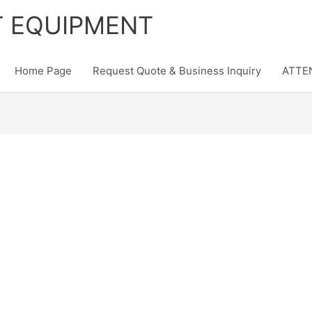
T EQUIPMENT
Home Page
Request Quote & Business Inquiry
ATTEN