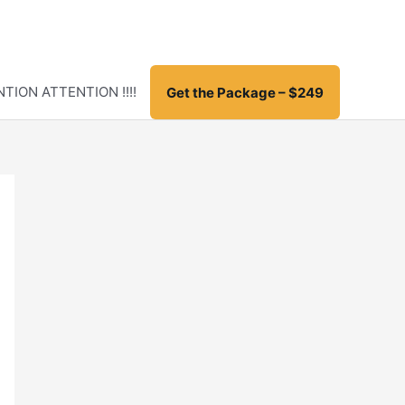
TION ATTENTION !!!!
Get the Package – $249